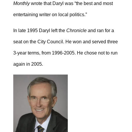
Monthly
wrote that Daryl was “the best and most
entertaining writer on local politics.”
In late 1995 Daryl left the
Chronicle
and ran for a
seat on the City Council. He won and served three
3-year terms, from 1996-2005. He chose not to run
again in 2005.