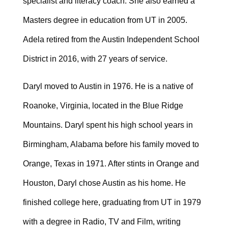
specialist and literacy coach. She also earned a
Masters degree in education from UT in 2005.
Adela retired from the Austin Independent School
District in 2016, with 27 years of service.
Daryl moved to Austin in 1976. He is a native of
Roanoke, Virginia, located in the Blue Ridge
Mountains. Daryl spent his high school years in
Birmingham, Alabama before his family moved to
Orange, Texas in 1971. After stints in Orange and
Houston, Daryl chose Austin as his home. He
finished college here, graduating from UT in 1979
with a degree in Radio, TV and Film, writing