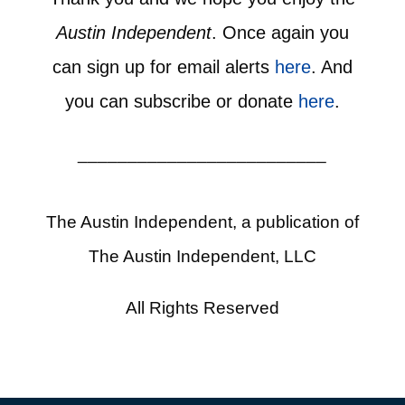
Austin Independent
. Once again you
can sign up for email alerts
here
. And
you can subscribe or donate
here
.
_________________________
The Austin Independent, a publication of
The Austin Independent, LLC
All Rights Reserved