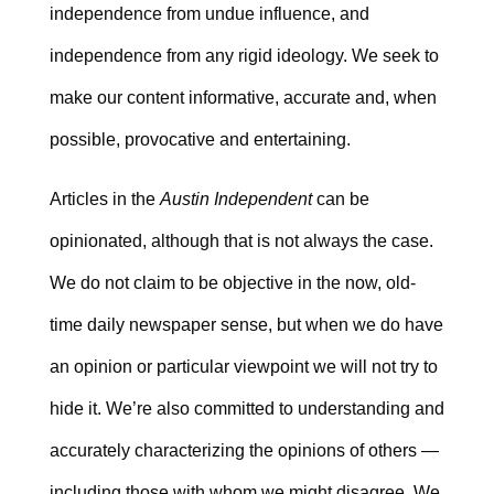
independence from undue influence, and
independence from any rigid ideology. We seek to
make our content informative, accurate and, when
possible, provocative and entertaining.
Articles in the
Austin Independent
can be
opinionated, although that is not always the case.
We do not claim to be objective in the now, old-
time daily newspaper sense, but when we do have
an opinion or particular viewpoint we will not try to
hide it. We’re also committed to understanding and
accurately characterizing the opinions of others —
including those with whom we might disagree. We