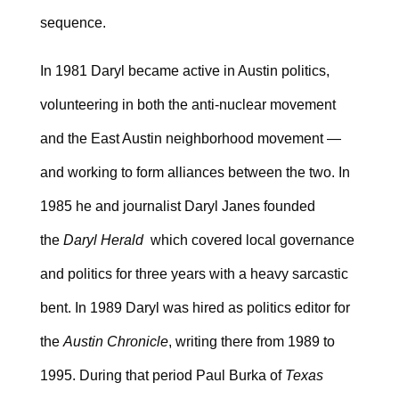
sequence.
In 1981 Daryl became active in Austin politics,
volunteering in both the anti-nuclear movement
and the East Austin neighborhood movement —
and working to form alliances between the two. In
1985 he and journalist Daryl Janes founded
the
Daryl Herald
which covered local governance
and politics for three years with a heavy sarcastic
bent. In 1989 Daryl was hired as politics editor for
the
Austin Chronicle
, writing there from 1989 to
1995. During that period Paul Burka of
Texas