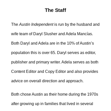
The Staff
The
Austin Independent
is run by the husband and
wife team of Daryl Slusher and Adela Mancías.
Both Daryl and Adela are in the 10% of Austin’s
population this is over 65. Daryl serves as editor,
publisher and primary writer. Adela serves as both
Content Editor and Copy Editor and also provides
advice on overall direction and approach.
Both chose Austin as their home during the 1970s
after growing up in families that lived in several