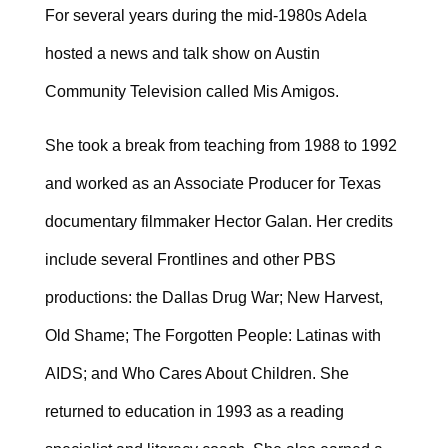
For several years during the mid-1980s Adela
hosted a news and talk show on Austin
Community Television called Mis Amigos.
She took a break from teaching from 1988 to 1992
and worked as an Associate Producer for Texas
documentary filmmaker Hector Galan. Her credits
include several Frontlines and other PBS
productions: the Dallas Drug War; New Harvest,
Old Shame; The Forgotten People: Latinas with
AIDS; and Who Cares About Children. She
returned to education in 1993 as a reading