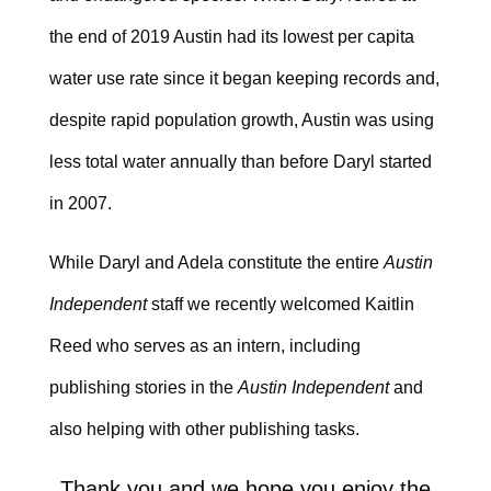
the end of 2019 Austin had its lowest per capita
water use rate since it began keeping records and,
despite rapid population growth, Austin was using
less total water annually than before Daryl started
in 2007.
While Daryl and Adela constitute the entire
Austin
Independent
staff we recently welcomed Kaitlin
Reed who serves as an intern, including
publishing stories in the
Austin Independent
and
also helping with other publishing tasks.
Thank you and we hope you enjoy the