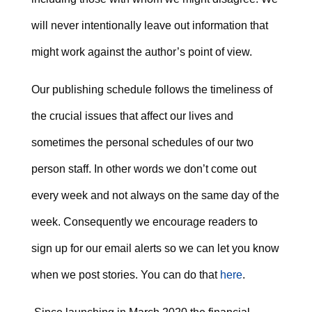
will never intentionally leave out information that
might work against the author’s point of view.
Our publishing schedule follows the timeliness of
the crucial issues that affect our lives and
sometimes the personal schedules of our two
person staff. In other words we don’t come out
every week and not always on the same day of the
week. Consequently we encourage readers to
sign up for our email alerts so we can let you know
when we post stories. You can do that
here
.