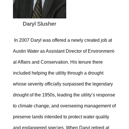
Daryl Slusher
In 2007 Daryl was offered a newly created job at
Austin Water as Assistant Director of Environ­ment­
al Affairs and Conservation. His tenure there
included helping the utility through a drought
whose severity officially surpassed the legendary
drought of the 1950s, leading the utility’s response
to climate change, and overseeing management of
preserve lands intended to protect water quality
and endangered species. When Daryl retired at