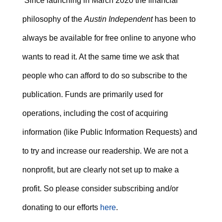
Since launching in March 2020 the financial
philosophy of the
Austin Independent
has been to
always be available for free online to anyone who
wants to read it. At the same time we ask that
people who can afford to do so subscribe to the
publication. Funds are primarily used for
operations, including the cost of acquiring
information (like Public Information Requests) and
to try and increase our readership. We are not a
nonprofit, but are clearly not set up to make a
profit. So please consider subscribing and/or
donating to our efforts
here
.