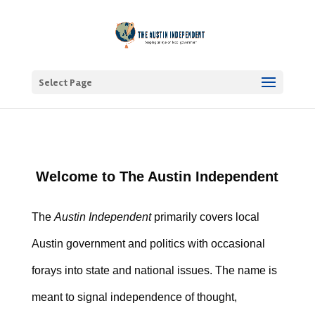
Select Page
Welcome to The Austin Independent
The
Austin Independent
primarily covers local
Austin government and politics with occasional
forays into state and national issues. The name is
meant to signal independence of thought,