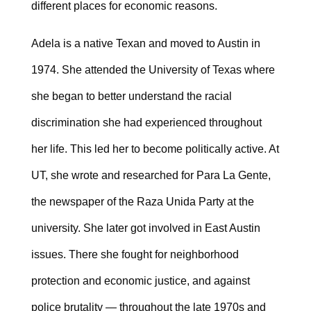
different places for economic reasons.
Adela is a native Texan and moved to Austin in
1974. She attended the University of Texas where
she began to better understand the racial
discrimination she had experienced throughout
her life. This led her to become politically active. At
UT, she wrote and researched for Para La Gente,
the newspaper of the Raza Unida Party at the
university. She later got involved in East Austin
issues. There she fought for neighborhood
protection and economic justice, and against
police brutality — throughout the late 1970s and