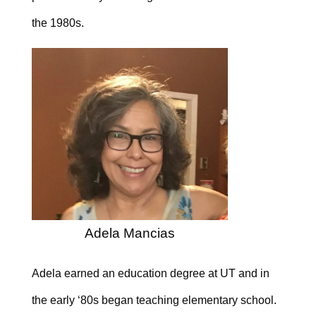
the 1980s.
Adela Mancias
Adela earned an education degree at UT and in
the early ‘80s began teaching elementary school.