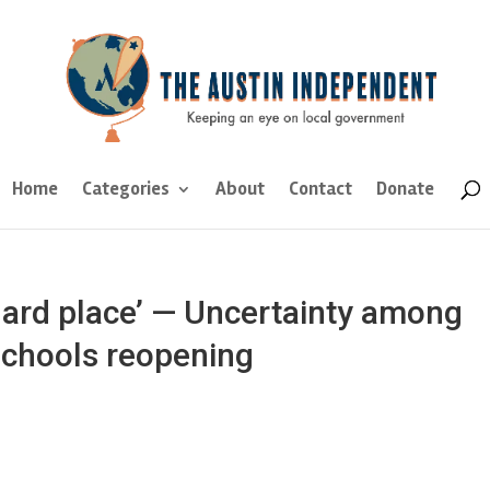
Home
Categories
About
Contact
Donate
hard place’ — Uncertainty among
schools reopening