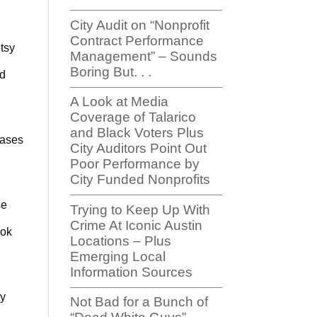
City Audit on “Nonprofit
Contract Performance
tsy
Management” – Sounds
Boring But. . .
ed
A Look at Media
Coverage of Talarico
and Black Voters Plus
cases
City Auditors Point Out
Poor Performance by
City Funded Nonprofits
se
Trying to Keep Up With
Crime At Iconic Austin
ook
Locations – Plus
Emerging Local
Information Sources
ly
Not Bad for a Bunch of