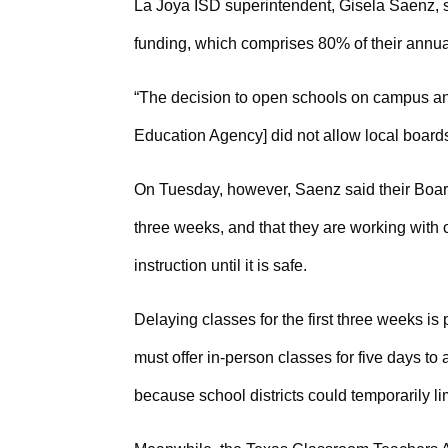
La Joya ISD superintendent, Gisela Saenz, sai
funding, which comprises 80% of their annua
“The decision to open schools on campus and 
Education Agency] did not allow local board
On Tuesday, however, Saenz said their Board 
three weeks, and that they are working with ci
instruction until it is safe.
Delaying classes for the first three weeks i
must offer in-person classes for five days to 
because school districts could temporarily li