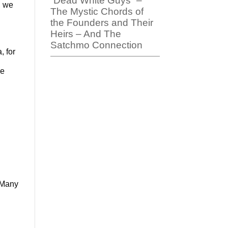
“Dead White Guys” –
, we
The Mystic Chords of
the Founders and Their
Heirs – And The
Satchmo Connection
, for
be
 “Many