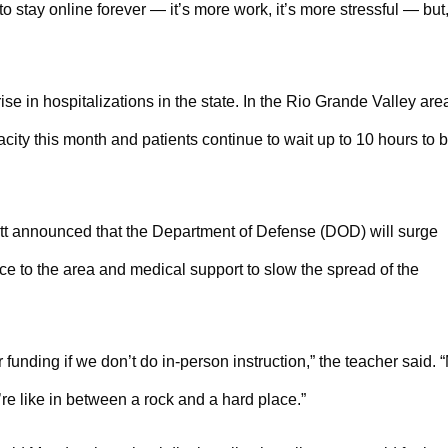
to stay online forever — it’s more work, it’s more stressful — but
se in hospitalizations in the state. In the Rio Grande Valley area
city this month and patients continue to wait up to 10 hours to 
tt announced that the Department of Defense (DOD) will surge
ce to the area and medical support to slow the spread of the
funding if we don’t do in-person instruction,” the teacher said.
re like in between a rock and a hard place.”