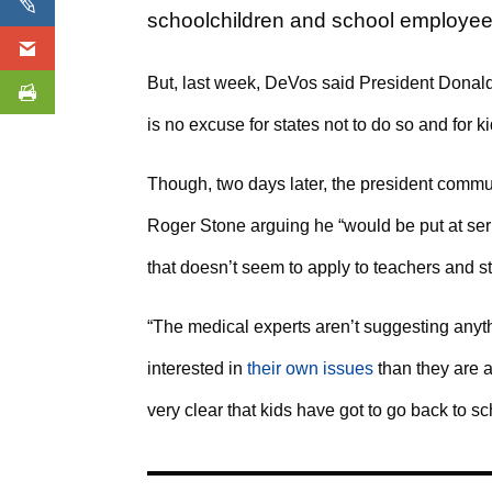
schoolchildren and school employees,
But, last week, DeVos said President Donal
is no excuse for states not to do so and for ki
Though, two days later, the president commut
Roger Stone arguing he “would be put at seri
that doesn’t seem to apply to teachers and s
“The medical experts aren’t suggesting anyth
interested in
their own issues
than they are a
very clear that kids have got to go back to sc