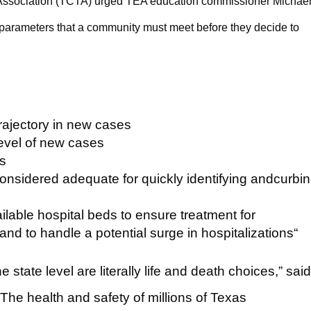
Association (TCTA) urged TEA education commissioner Michae
g parameters that a community must meet before they decide to
rajectory in new cases
level of new cases
ts
s considered adequate for quickly identifying andcurbi
ilable hospital beds to ensure treatment for
and to handle a potential surge in hospitalizations“
he state level are literally life and death choices,” sai
The health and safety of millions of Texas