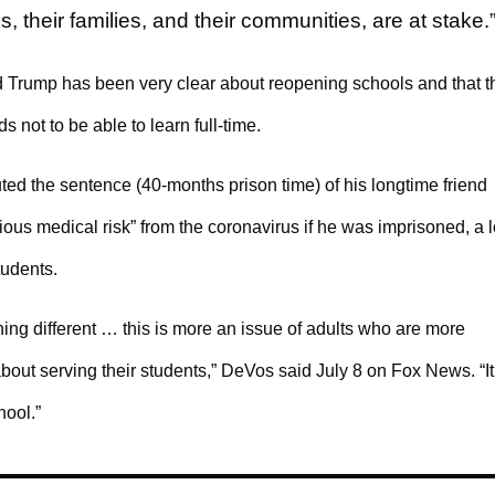
 their families, and their communities, are at stake.
d Trump has been very clear about reopening schools and that t
ds not to be able to learn full-time.
ed the sentence (40-months prison time) of his longtime friend
ous medical risk” from the coronavirus if he was imprisoned, a 
tudents.
ing different … this is more an issue of adults who are more
bout serving their students,” DeVos said July 8 on Fox News. “It
hool.”