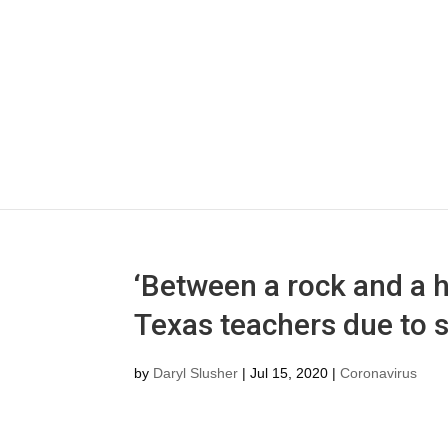
‘Between a rock and a 
Texas teachers due to 
by
Daryl Slusher
|
Jul 15, 2020
|
Coronavirus