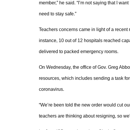
member,” he said. “I’m not saying that I want 
need to stay safe.”
Teachers concerns came in light of a recent ri
instance, 10 out of 12 hospitals reached capa
delivered to packed emergency rooms.
On Wednesday, the office of Gov. Greg Abbo
resources, which includes sending a task for
coronavirus.
“We’re been told the new order would cut our 
teachers are thinking about resigning, so we’