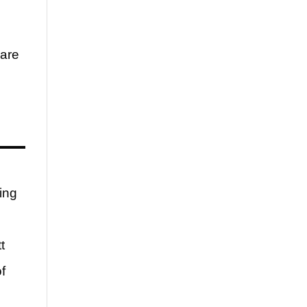
 are
ing
t
f