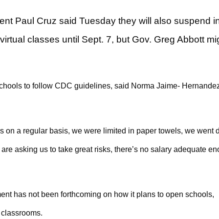
dent Paul Cruz said Tuesday they will also suspend i
virtual classes until Sept. 7, but Gov. Greg Abbott mi
w schools to follow CDC guidelines, said Norma Jaime- Hernandez
s on a regular basis, we were limited in paper towels, we went 
are asking us to take great risks, there’s no salary adequate e
nt has not been forthcoming on how it plans to open schools,
n classrooms.