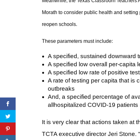
Meanwhile, the Texas Classroom Teachers 
Morath to consider public health and settin
reopen schools.
These parameters must include:
A specified, sustained downward t
A specified low overall per-capita 
A specified low rate of positive tes
A rate of testing per capita that i
outbreaks
And, a specified percentage of ava
allhospitalized COVID-19 patients 
It is very clear that actions taken at t
TCTA executive director Jeri Stone. “