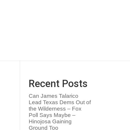
Recent Posts
Can James Talarico
Lead Texas Dems Out of
the Wilderness – Fox
Poll Says Maybe –
Hinojosa Gaining
Ground Too