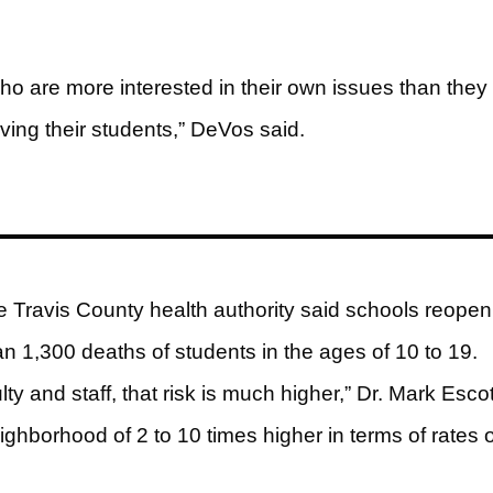
who are more interested in their own issues than they
ving their students,” DeVos said.
e Travis County health authority said schools reopen
n 1,300 deaths of students in the ages of 10 to 19.
 and staff, that risk is much higher,” Dr. Mark Escot
hborhood of 2 to 10 times higher in terms of rates o