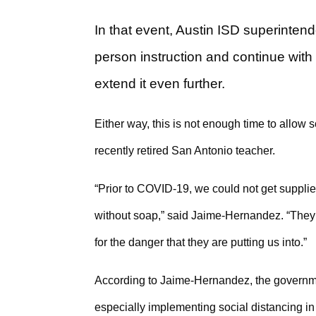
In that event, Austin ISD superinten
person instruction and continue with 
extend it even further.
Either way, this is not enough time to allo
recently retired San Antonio teacher.
“Prior to COVID-19, we could not get supplie
without soap,” said Jaime-Hernandez. “They 
for the danger that they are putting us into.”
According to Jaime-Hernandez, the governme
especially implementing social distancing i