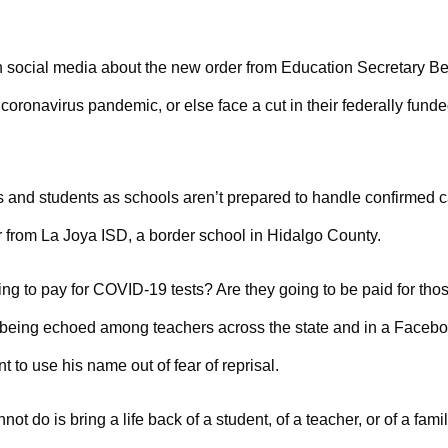
n social media about the new order from Education Secretary Be
coronavirus pandemic, or else face a cut in their federally fund
rs and students as schools aren’t prepared to handle confirmed 
r from La Joya ISD, a border school in Hidalgo County.
oing to pay for COVID-19 tests? Are they going to be paid for tho
 being echoed among teachers across the state and in a Faceb
 to use his name out of fear of reprisal.
t do is bring a life back of a student, of a teacher, or of a fami