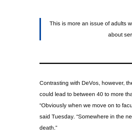
This is more an issue of adults 
about ser
Contrasting with DeVos, however, th
could lead to between 40 to more tha
“Obviously when we move on to faculty
said Tuesday. “Somewhere in the neig
death.”