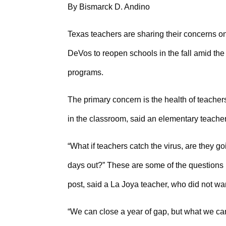
By Bismarck D. Andino
Texas teachers are sharing their concerns o
DeVos to reopen schools in the fall amid the 
programs.
The primary concern is the health of teache
in the classroom, said an elementary teache
“What if teachers catch the virus, are they g
days out?” These are some of the questions
post, said a La Joya teacher, who did not want
“We can close a year of gap, but what we canno