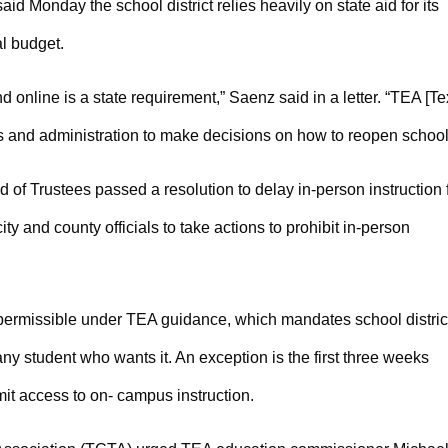
d Monday the school district relies heavily on state aid for its
l budget.
online is a state requirement,” Saenz said in a letter. “TEA [T
s and administration to make decisions on how to reopen school
of Trustees passed a resolution to delay in-person instruction 
ty and county officials to take actions to prohibit in-person
s permissible under TEA guidance, which mandates school distric
any student who wants it. An exception is the first three weeks
mit access to on- campus instruction.