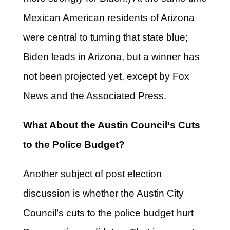
Mexican American residents of Arizona
were central to turning that state blue;
Biden leads in Arizona, but a winner has
not been projected yet, except by Fox
News and the Associated Press.
What About the Austin Council
‘s
Cuts
to the Police Budget?
Another subject of post election
discussion is whether the Austin City
Council’s cuts to the police budget hurt