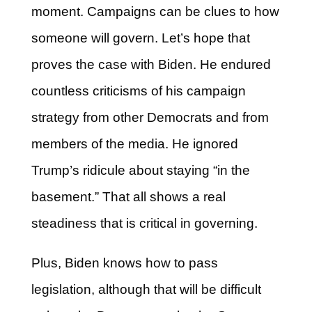
moment. Campaigns can be clues to how
someone will govern. Let’s hope that
proves the case with Biden. He endured
countless criticisms of his campaign
strategy from other Democrats and from
members of the media. He ignored
Trump’s ridicule about staying “in the
basement.” That all shows a real
steadiness that is critical in governing.
Plus, Biden knows how to pass
legislation, although that will be difficult