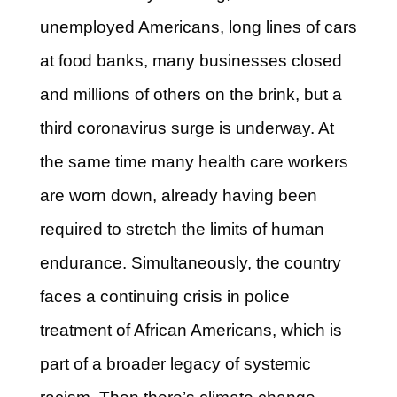
unemployed Americans, long lines of cars
at food banks, many businesses closed
and millions of others on the brink, but a
third coronavirus surge is underway. At
the same time many health care workers
are worn down, already having been
required to stretch the limits of human
endurance. Simultaneously, the country
faces a continuing crisis in police
treatment of African Americans, which is
part of a broader legacy of systemic