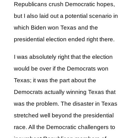
Republicans crush Democratic hopes,
but I also laid out a potential scenario in
which Biden won Texas and the
presidential election ended right there.
I was absolutely right that the election
would be over if the Democrats won
Texas; it was the part about the
Democrats actually winning Texas that
was the problem. The disaster in Texas
stretched well beyond the presidential
race. All the Democratic challengers to