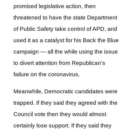
promised legislative action, then
threatened to have the state Department
of Public Safety take control of APD, and
used it as a catalyst for his Back the Blue
campaign — all the while using the issue
to divert attention from Republican’s
failure on the coronavirus.
Meanwhile, Democratic candidates were
trapped. If they said they agreed with the
Council vote then they would almost
certainly lose support. If they said they