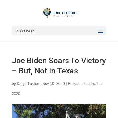
Select Page
Joe Biden Soars To Victory
– But, Not In Texas
by
Daryl Slusher
|
Nov 10, 2020
|
Presidential Election
2020