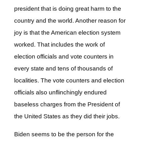
president that is doing great harm to the
country and the world. Another reason for
joy is that the American election system
worked. That includes the work of
election officials and vote counters in
every state and tens of thousands of
localities. The vote counters and election
officials also unflinchingly endured
baseless charges from the President of
the United States as they did their jobs.
Biden seems to be the person for the