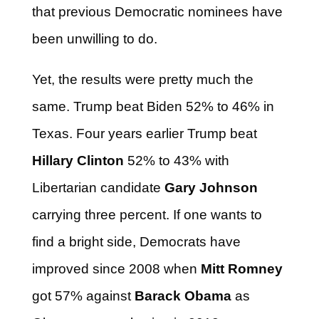
that previous Democratic nominees have
been unwilling to do.
Yet, the results were pretty much the
same. Trump beat Biden 52% to 46% in
Texas. Four years earlier Trump beat
Hillary Clinton
52% to 43% with
Libertarian candidate
Gary Johnson
carrying three percent. If one wants to
find a bright side, Democrats have
improved since 2008 when
Mitt Romney
got 57% against
Barack Obama
as