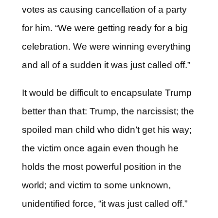
votes as causing cancellation of a party
for him. “We were getting ready for a big
celebration. We were winning everything
and all of a sudden it was just called off.”
It would be difficult to encapsulate Trump
better than that: Trump, the narcissist; the
spoiled man child who didn’t get his way;
the victim once again even though he
holds the most powerful position in the
world; and victim to some unknown,
unidentified force, “it was just called off.”