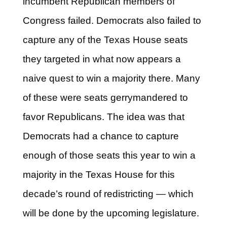
incumbent Republican members of
Congress failed. Democrats also failed to
capture any of the Texas House seats
they targeted in what now appears a
naive quest to win a majority there. Many
of these were seats gerrymandered to
favor Republicans. The idea was that
Democrats had a chance to capture
enough of those seats this year to win a
majority in the Texas House for this
decade’s round of redistricting — which
will be done by the upcoming legislature.