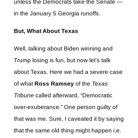
unless the Democrats take the Senate —
in the January 5 Georgia runoffs.
But, What About Texas
Well, talking about Biden winning and
Trump losing is fun, but now let’s talk
about Texas. Here we had a severe case
of what
Ross Ramsey
of the
Texas
Tribune
called afterward, “Democratic
over-exuberance.” One person guilty of
that was me. Sure, I caveated it by saying
that the same old thing might happen i.e.