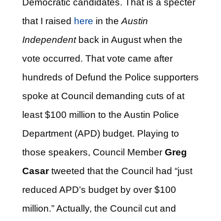
Democratic candidates. That is a specter
that I raised
here
in the
Austin
Independent
back in August when the
vote occurred. That vote came after
hundreds of Defund the Police supporters
spoke at Council demanding cuts of at
least $100 million to the Austin Police
Department (APD) budget. Playing to
those speakers, Council Member
Greg
Casar
tweeted that the Council had “just
reduced APD’s budget by over $100
million.” Actually, the Council cut and