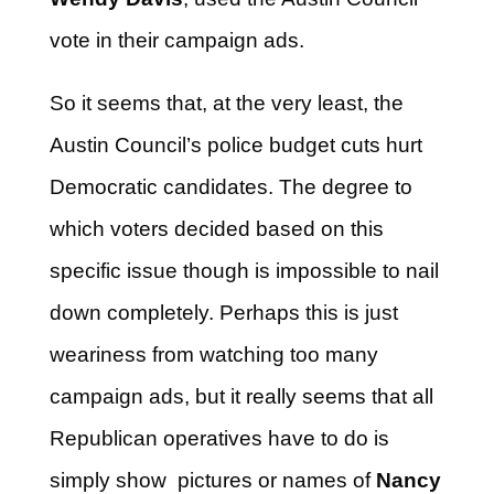
vote in their campaign ads.
So it seems that, at the very least, the
Austin Council’s police budget cuts hurt
Democratic candidates. The degree to
which voters decided based on this
specific issue though is impossible to nail
down completely. Perhaps this is just
weariness from watching too many
campaign ads, but it really seems that all
Republican operatives have to do is
simply show pictures or names of
Nancy