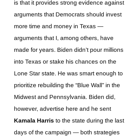
is that it provides strong evidence against
arguments that Democrats should invest
more time and money in Texas —
arguments that I, among others, have
made for years. Biden didn’t pour millions
into Texas or stake his chances on the
Lone Star state. He was smart enough to
prioritize rebuilding the “Blue Wall” in the
Midwest and Pennsylvania. Biden did,
however, advertise here and he sent
Kamala Harris
to the state during the last
days of the campaign — both strategies