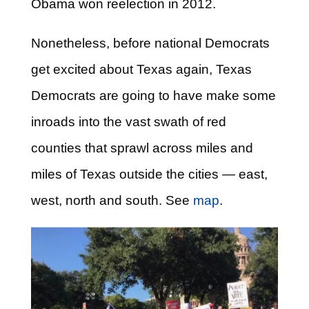
Obama won reelection in 2012.
Nonetheless, before national Democrats
get excited about Texas again, Texas
Democrats are going to have make some
inroads into the vast swath of red
counties that sprawl across miles and
miles of Texas outside the cities — east,
west, north and south. See
map
.