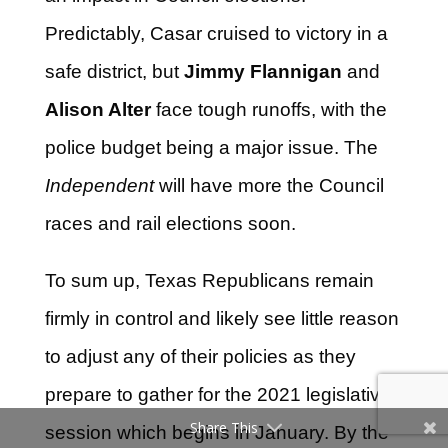
Predictably, Casar cruised to victory in a
safe district, but
Jimmy Flannigan
and
Alison Alter
face tough runoffs, with the
police budget being a major issue. The
Independent
will have more the Council
races and rail elections soon.
To sum up, Texas Republicans remain
firmly in control and likely see little reason
to adjust any of their policies as they
prepare to gather for the 2021 legislative
Share This
session which begins in January. By the