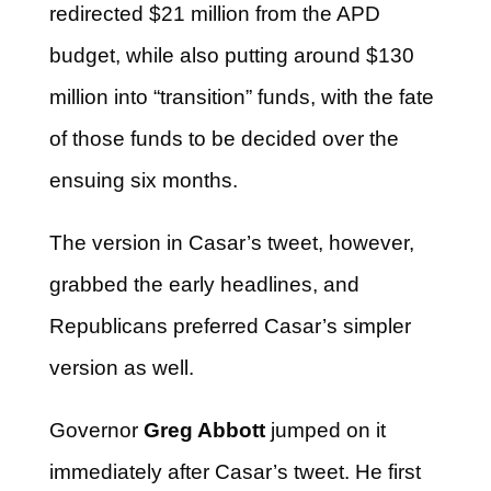
redirected $21 million from the APD
budget, while also putting around $130
million into “transition” funds, with the fate
of those funds to be decided over the
ensuing six months.
The version in Casar’s tweet, however,
grabbed the early headlines, and
Republicans preferred Casar’s simpler
version as well.
Governor
Greg Abbott
jumped on it
immediately after Casar’s tweet. He first