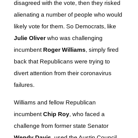
disagreed with the vote, then they risked
alienating a number of people who would
likely vote for them. So Democrats, like
Julie Oliver
who was challenging
incumbent
Roger Williams
, simply fired
back that Republicans were trying to
divert attention from their coronavirus
failures.
Williams and fellow Republican
incumbent
Chip Roy
, who faced a
challenge from former state Senator
Wendy Davis
, used the Austin Council