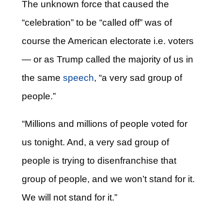
The unknown force that caused the
“celebration” to be “called off” was of
course the American electorate i.e. voters
— or as Trump called the majority of us in
the same
speech
, “a very sad group of
people.”
“Millions and millions of people voted for
us tonight. And, a very sad group of
people is trying to disenfranchise that
group of people, and we won’t stand for it.
We will not stand for it.”