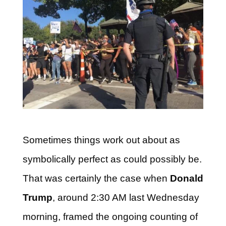
Sometimes things work out about as
symbolically perfect as could possibly be.
That was certainly the case when
Donald
Trump
, around 2:30 AM last Wednesday
morning, framed the ongoing counting of