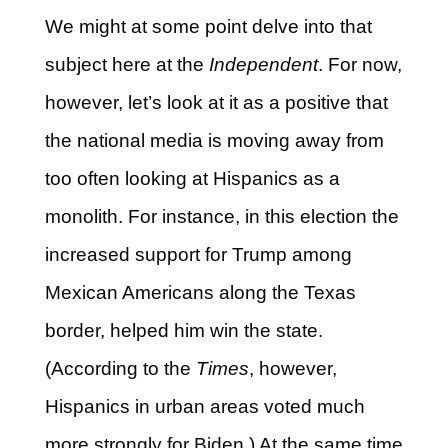
We might at some point delve into that
subject here at the
Independent
. For now,
however, let’s look at it as a positive that
the national media is moving away from
too often looking at Hispanics as a
monolith. For instance, in this election the
increased support for Trump among
Mexican Americans along the Texas
border, helped him win the state.
(According to the
Times
, however,
Hispanics in urban areas voted much
more strongly for Biden.) At the same time