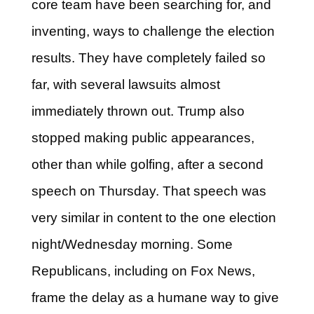
core team have been searching for, and
inventing, ways to challenge the election
results. They have completely failed so
far, with several lawsuits almost
immediately thrown out. Trump also
stopped making public appearances,
other than while golfing, after a second
speech on Thursday. That speech was
very similar in content to the one election
night/Wednesday morning. Some
Republicans, including on Fox News,
frame the delay as a humane way to give