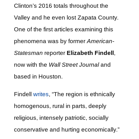
Clinton’s 2016 totals throughout the
Valley and he even lost Zapata County.
One of the first articles examining this
phenomena was by former
American-
Statesman
reporter
Elizabeth Findell
,
now with the
Wall Street Journal
and
based in Houston.
Findell
writes
, “The region is ethnically
homogenous, rural in parts, deeply
religious, intensely patriotic, socially
conservative and hurting economically.”