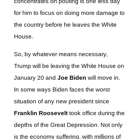
concentrates on pouting is one less day
for him to focus on doing more damage to
the country before he leaves the White
House.
So, by whatever means necessary,
Trump will be leaving the White House on
January 20 and
Joe Biden
will move in.
In some ways Biden faces the worst
situation of any new president since
Franklin Roosevelt
took office during the
depths of the Great Depression. Not only
is the economy suffering, with millions of