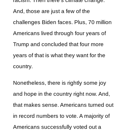
racism. Then there’s climate change.
And, those are just a few of the
challenges Biden faces. Plus, 70 million
Americans lived through four years of
Trump and concluded that four more
years of that is what they want for the
country.
Nonetheless, there is rightly some joy
and hope in the country right now. And,
that makes sense. Americans turned out
in record numbers to vote. A majority of
Americans successfully voted out a