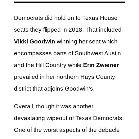
Democrats did hold on to Texas House
seats they flipped in 2018. That included
Vikki Goodwin
winning her seat which
encompasses parts of Southwest Austin
and the Hill Country while
Erin Zwiener
prevailed in her northern Hays County
district that adjoins Goodwin’s.
Overall, though it was another
devastating wipeout of Texas Democrats.
One of the worst aspects of the debacle