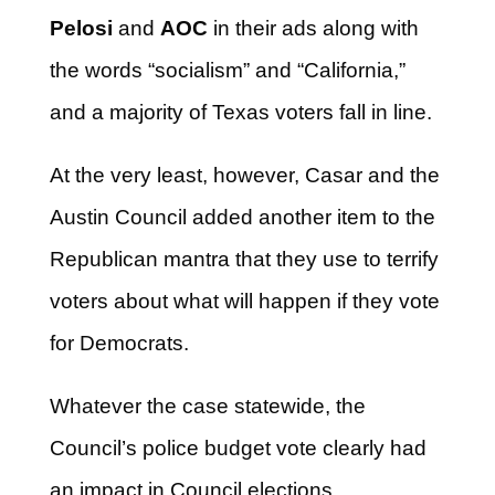
Pelosi
and
AOC
in their ads along with
the words “socialism” and “California,”
and a majority of Texas voters fall in line.
At the very least, however, Casar and the
Austin Council added another item to the
Republican mantra that they use to terrify
voters about what will happen if they vote
for Democrats.
Whatever the case statewide, the
Council’s police budget vote clearly had
an impact in Council elections.