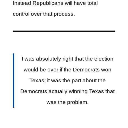
Instead Republicans will have total
control over that process.
I was absolutely right that the election
would be over if the Democrats won
Texas; it was the part about the
Democrats actually winning Texas that
was the problem.