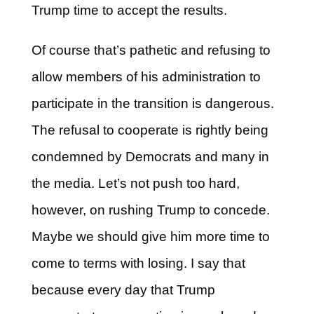
Trump time to accept the results.
Of course that’s pathetic and refusing to
allow members of his administration to
participate in the transition is dangerous.
The refusal to cooperate is rightly being
condemned by Democrats and many in
the media. Let’s not push too hard,
however, on rushing Trump to concede.
Maybe we should give him more time to
come to terms with losing. I say that
because every day that Trump