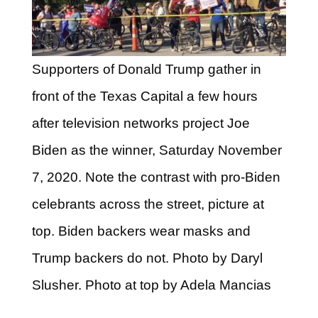
Supporters of Donald Trump gather in
front of the Texas Capital a few hours
after television networks project Joe
Biden as the winner, Saturday November
7, 2020. Note the contrast with pro-Biden
celebrants across the street, picture at
top. Biden backers wear masks and
Trump backers do not. Photo by Daryl
Slusher. Photo at top by Adela Mancias