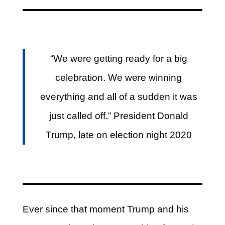
“We were getting ready for a big
celebration. We were winning
everything and all of a sudden it was
just called off.” President Donald
Trump, late on election night 2020
Ever since that moment Trump and his