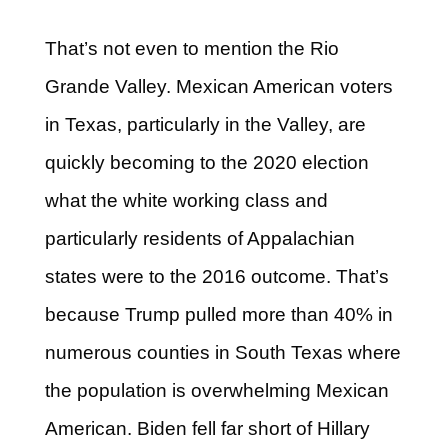
That’s not even to mention the Rio
Grande Valley. Mexican American voters
in Texas, particularly in the Valley, are
quickly becoming to the 2020 election
what the white working class and
particularly residents of Appalachian
states were to the 2016 outcome. That’s
because Trump pulled more than 40% in
numerous counties in South Texas where
the population is overwhelming Mexican
American. Biden fell far short of Hillary