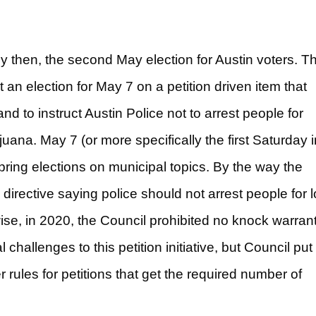
y then, the second May election for Austin voters. Th
 an election for May 7 on a petition driven item that
nd to instruct Austin Police not to arrest people for
ana. May 7 (or more specifically the first Saturday i
spring elections on municipal topics. By the way the
 directive saying police should not arrest people for 
ise, in 2020, the Council prohibited no knock warrant
hallenges to this petition initiative, but Council put 
er rules for petitions that get the required number of