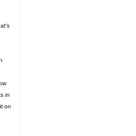
at’s
n
low
s in
it on