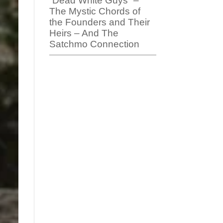
“Dead White Guys” –
The Mystic Chords of
the Founders and Their
Heirs – And The
Satchmo Connection