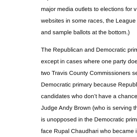
major media outlets to elections for 
websites in some races, the League
and sample ballots at the bottom.)
The Republican and Democratic prima
except in cases where one party doesn
two Travis County Commissioners sea
Democratic primary because Republica
candidates who don’t have a chance 
Judge Andy Brown (who is serving t
is unopposed in the Democratic primar
face Rupal Chaudhari who became inv