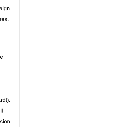
paign
res,
he
rdt),
ll
rsion