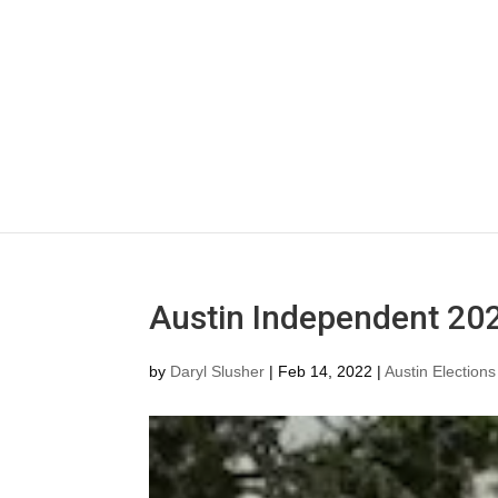
Austin Independent 202
by
Daryl Slusher
|
Feb 14, 2022
|
Austin Elections