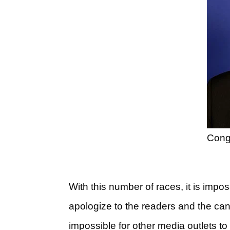
Cong
With this number of races, it is impos
apologize to the readers and the candid
impossible for other media outlets t