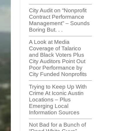
City Audit on “Nonprofit
Contract Performance
Management” – Sounds
Boring But. . .
A Look at Media
Coverage of Talarico
and Black Voters Plus
City Auditors Point Out
Poor Performance by
City Funded Nonprofits
Trying to Keep Up With
Crime At Iconic Austin
Locations – Plus
Emerging Local
Information Sources
Not Bad for a Bunch of