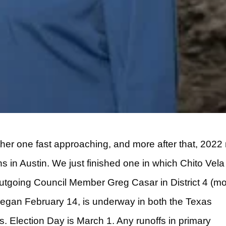
ther one fast approaching, and more after that, 202
ns in Austin. We just finished one in which Chito Vela
outgoing Council Member Greg Casar in District 4 (m
h began February 14, is underway in both the Texas
. Election Day is March 1. Any runoffs in primary