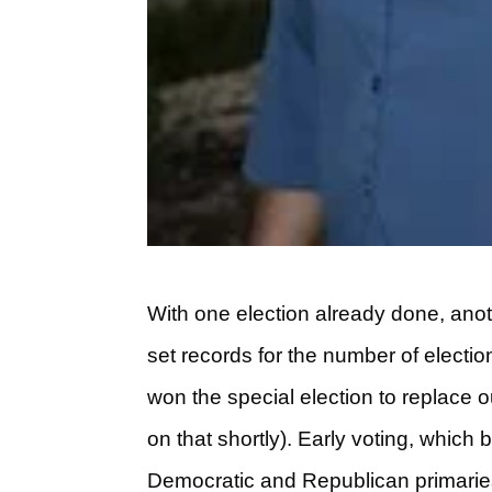
With one election already done, ano
set records for the number of electio
won the special election to replace 
on that shortly). Early voting, whic
Democratic and Republican primaries