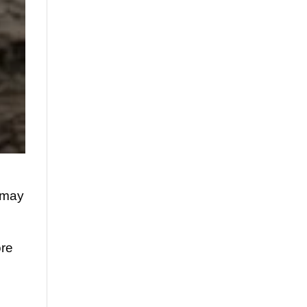
2 may
ore