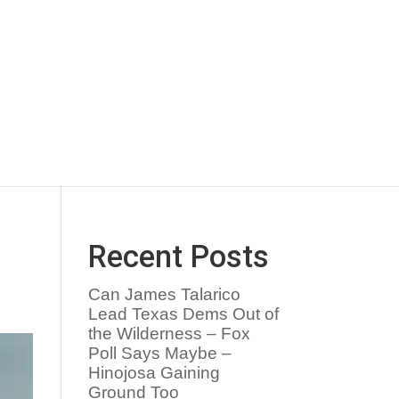
Recent Posts
Can James Talarico
Lead Texas Dems Out of
the Wilderness – Fox
Poll Says Maybe –
Hinojosa Gaining
Ground Too