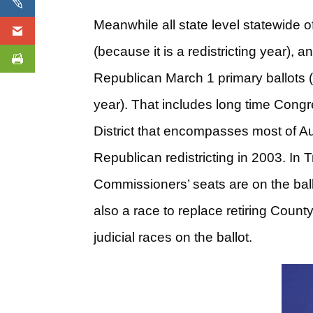
Meanwhile all state level statewide o
(because it is a redistricting year),
Republican March 1 primary ballots (
year). That includes long time Cong
District that encompasses most of A
Republican redistricting in 2003. In
Commissioners’ seats are on the ball
also a race to replace retiring County
judicial races on the ballot.