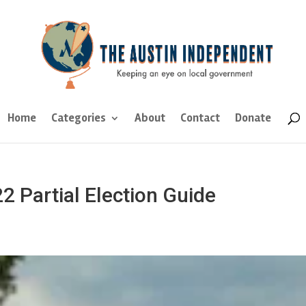
Home
Categories
About
Contact
Donate
2 Partial Election Guide