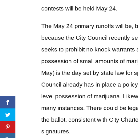
contests will be held May 24.
The May 24 primary runoffs will be, b
because the City Council recently set
seeks to prohibit no knock warrants a
possession of small amounts of mariju
May) is the day set by state law for 
Council already has in place a policy
level possession of marijuana. Likew
many instances. There could be legal c
the ballot, consistent with City Chart
signatures.