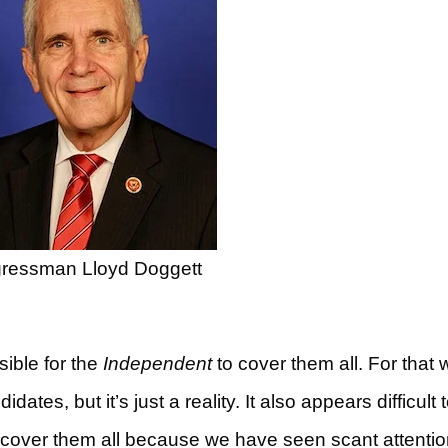
ressman Lloyd Doggett
sible for the
Independent
to cover them all. For that 
ates, but it’s just a reality. It also appears difficult 
o cover them all because we have seen scant attentio