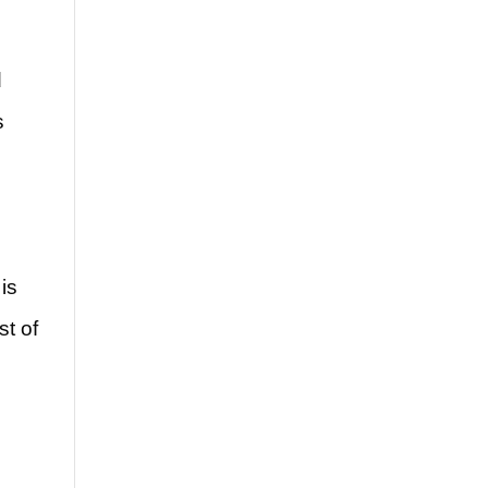
s
d
s
is
st of