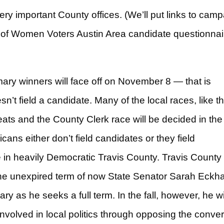
very important County offices. (We’ll put links to cam
 of Women Voters Austin Area candidate questionnai
ry winners will face off on November 8 — that is
’t field a candidate. Many of the local races, like t
ts and the County Clerk race will be decided in the
ns either don’t field candidates or they field
in heavily Democratic Travis County. Travis County
he unexpired term of now State Senator Sarah Eckha
y as he seeks a full term. In the fall, however, he wi
olved in local politics through opposing the conve