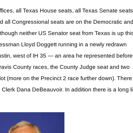
ffices, all Texas House seats, all Texas Senate seat
 and all Congressional seats are on the Democratic an
though neither US Senator seat from Texas is up thi
ressman Lloyd Doggett running in a newly redrawn
ustin, west of IH 35 — an area he represented before
 Travis County races, the County Judge seat and two
ot (more on the Precinct 2 race further down). There 
 Clerk Dana DeBeauvoir. In addition there is a long li