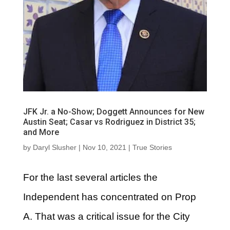
JFK Jr. a No-Show; Doggett Announces for New
Austin Seat; Casar vs Rodriguez in District 35;
and More
by
Daryl Slusher
|
Nov 10, 2021
|
True Stories
For the last several articles the
Independent has concentrated on Prop
A. That was a critical issue for the City