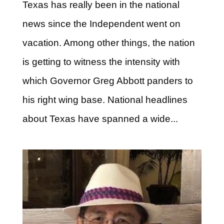
Texas has really been in the national
news since the Independent went on
vacation. Among other things, the nation
is getting to witness the intensity with
which Governor Greg Abbott panders to
his right wing base. National headlines
about Texas have spanned a wide...