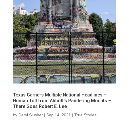
Texas Garners Multiple National Headlines –
Human Toll from Abbott’s Pandering Mounts –
There Goes Robert E. Lee
by
Daryl Slusher
|
Sep 14, 2021
|
True Stories