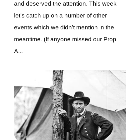
and deserved the attention. This week
let’s catch up on a number of other
events which we didn’t mention in the
meantime. (If anyone missed our Prop
A...