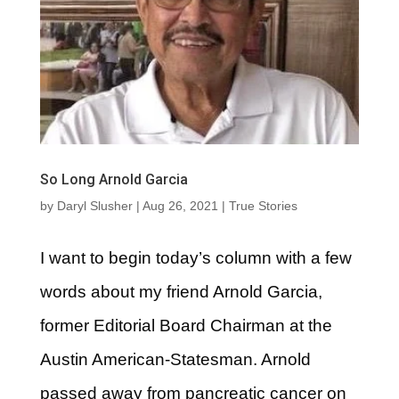
So Long Arnold Garcia
by
Daryl Slusher
|
Aug 26, 2021
|
True Stories
I want to begin today’s column with a few
words about my friend Arnold Garcia,
former Editorial Board Chairman at the
Austin American-Statesman. Arnold
passed away from pancreatic cancer on