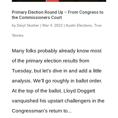
Primary Election Round Up – From Congress to
the Commissioners Court
by
Daryl Slusher
|
Mar 4, 2022
|
Austin Elections
,
True
Stories
Many folks probably already know most
of the primary election results from
Tuesday, but let’s dive in and add a little
analysis. We’ll go roughly in ballot order.
At the top of the ballot, Lloyd Doggett
vanquished his upstart challengers in the
Congressman’s return to...