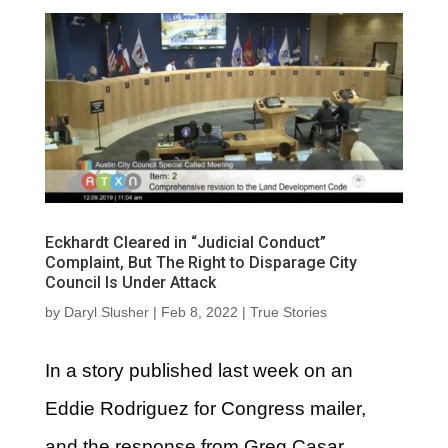
Eckhardt Cleared in “Judicial Conduct”
Complaint, But The Right to Disparage City
Council Is Under Attack
by
Daryl Slusher
|
Feb 8, 2022
|
True Stories
In a story published last week on an
Eddie Rodriguez for Congress mailer,
and the response from Greg Casar