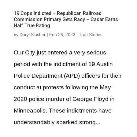
19 Cops Indicted – Republican Railroad
Commission Primary Gets Racy – Casar Earns
Half True Rating
by
Daryl Slusher
|
Feb 28, 2022
|
True Stories
Our City just entered a very serious
period with the indictment of 19 Austin
Police Department (APD) officers for their
conduct at protests following the May
2020 police murder of George Floyd in
Minneapolis. These indictments have
understandably sparked strong...