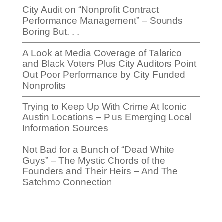
City Audit on “Nonprofit Contract
Performance Management” – Sounds
Boring But. . .
A Look at Media Coverage of Talarico
and Black Voters Plus City Auditors Point
Out Poor Performance by City Funded
Nonprofits
Trying to Keep Up With Crime At Iconic
Austin Locations – Plus Emerging Local
Information Sources
Not Bad for a Bunch of “Dead White
Guys” – The Mystic Chords of the
Founders and Their Heirs – And The
Satchmo Connection