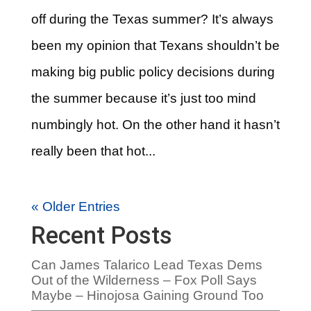
off during the Texas summer? It’s always
been my opinion that Texans shouldn’t be
making big public policy decisions during
the summer because it’s just too mind
numbingly hot. On the other hand it hasn’t
really been that hot...
« Older Entries
Recent Posts
Can James Talarico Lead Texas Dems
Out of the Wilderness – Fox Poll Says
Maybe – Hinojosa Gaining Ground Too