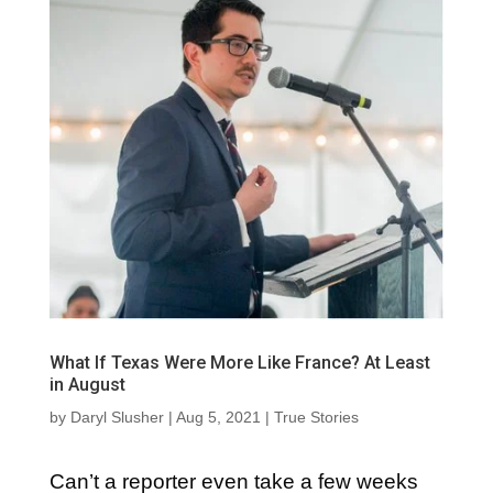
What If Texas Were More Like France? At Least
in August
by
Daryl Slusher
|
Aug 5, 2021
|
True Stories
Can’t a reporter even take a few weeks