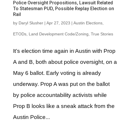
Police Oversight Propositions, Lawsuit Related
To Statesman PUD, Possible Replay Election on
Rail
by
Daryl Slusher
|
Apr 27, 2023
|
Austin Elections
,
ETODs
,
Land Development Code/Zoning
,
True Stories
It’s election time again in Austin with Prop
A and B, both about police oversight, on a
May 6 ballot. Early voting is already
underway. Prop A was put on the ballot
by police accountability activists while
Prop B looks like a sneak attack from the
Austin Police...