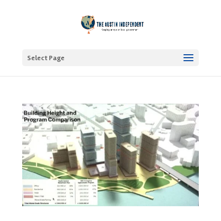
Select Page