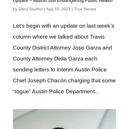
Update – Abbott Still Endangering Public Health
by
Daryl Slusher
|
Aug 10, 2021
|
True Stories
Let’s begin with an update on last week’s
column where we talked about Travis
County District Attorney Jose Garza and
County Attorney Delia Garza each
sending letters to Interim Austin Police
Chief Joseph Chacón charging that some
“rogue” Austin Police Department...