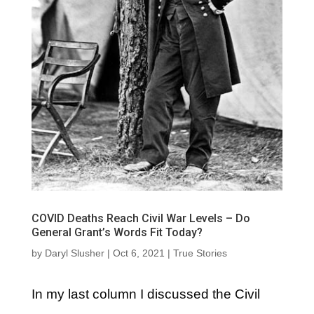
COVID Deaths Reach Civil War Levels – Do
General Grant’s Words Fit Today?
by
Daryl Slusher
|
Oct 6, 2021
|
True Stories
In my last column I discussed the Civil