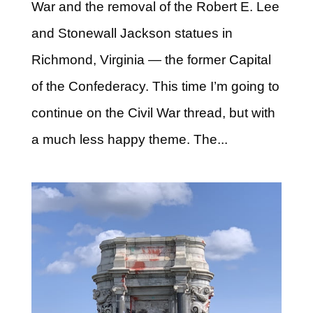
War and the removal of the Robert E. Lee
and Stonewall Jackson statues in
Richmond, Virginia — the former Capital
of the Confederacy. This time I’m going to
continue on the Civil War thread, but with
a much less happy theme. The...