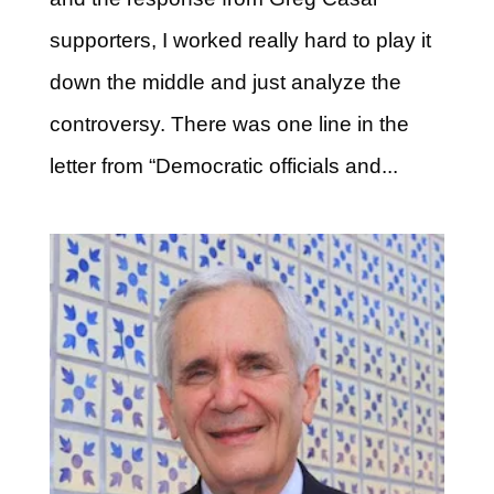
supporters, I worked really hard to play it
down the middle and just analyze the
controversy. There was one line in the
letter from “Democratic officials and...