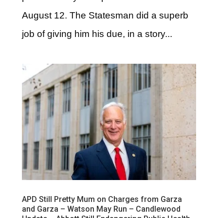
August 12. The Statesman did a superb
job of giving him his due, in a story...
APD Still Pretty Mum on Charges from Garza
and Garza – Watson May Run – Candlewood