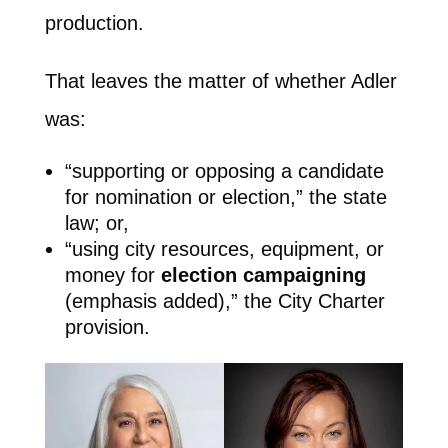
production.
That leaves the matter of whether Adler
was:
“supporting or opposing a candidate
for nomination or election,” the state
law; or,
“using city resources, equipment, or
money for
election campaigning
(emphasis added),” the City Charter
provision.