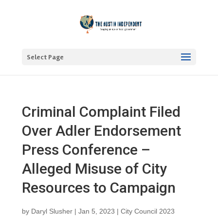
Select Page
Criminal Complaint Filed
Over Adler Endorsement
Press Conference –
Alleged Misuse of City
Resources to Campaign
by
Daryl Slusher
|
Jan 5, 2023
|
City Council 2023