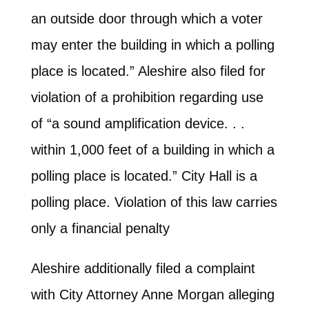
an outside door through which a voter
may enter the building in which a polling
place is located.” Aleshire also filed for
violation of a prohibition regarding use
of “a sound amplification device. . .
within 1,000 feet of a building in which a
polling place is located.” City Hall is a
polling place. Violation of this law carries
only a financial penalty
Aleshire additionally filed a complaint
with City Attorney Anne Morgan alleging