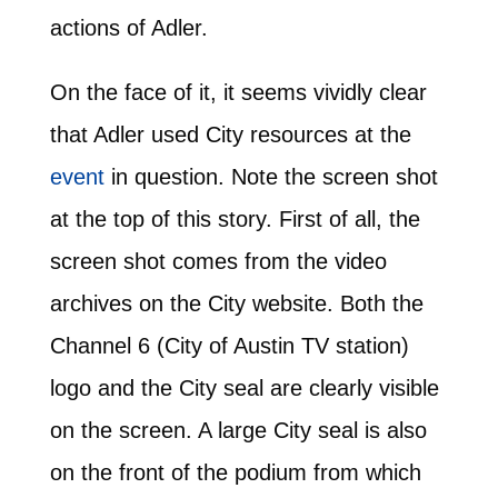
actions of Adler.
On the face of it, it seems vividly clear
that Adler used City resources at the
event
in question. Note the screen shot
at the top of this story. First of all, the
screen shot comes from the video
archives on the City website. Both the
Channel 6 (City of Austin TV station)
logo and the City seal are clearly visible
on the screen. A large City seal is also
on the front of the podium from which