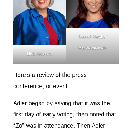
Council Member
Mackenzie Kelly
Linda Guerrero
Here’s a review of the press
conference, or event.
Adler began by saying that it was the
first day of early voting, then noted that
“Zo” was in attendance. Then Adler