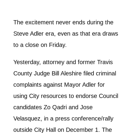
The excitement never ends during the
Steve Adler era, even as that era draws
to a close on Friday.
Yesterday, attorney and former Travis
County Judge Bill Aleshire filed criminal
complaints against Mayor Adler for
using City resources to endorse Council
candidates Zo Qadri and Jose
Velasquez, in a press conference/rally
outside City Hall on December 1. The