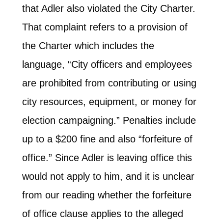
that Adler also violated the City Charter.
That complaint refers to a provision of
the Charter which includes the
language, “City officers and employees
are prohibited from contributing or using
city resources, equipment, or money for
election campaigning.” Penalties include
up to a $200 fine and also “forfeiture of
office.” Since Adler is leaving office this
would not apply to him, and it is unclear
from our reading whether the forfeiture
of office clause applies to the alleged