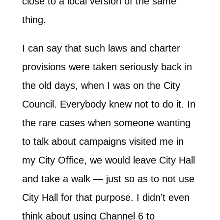
close to a local version of the same
thing.
I can say that such laws and charter
provisions were taken seriously back in
the old days, when I was on the City
Council. Everybody knew not to do it. In
the rare cases when someone wanting
to talk about campaigns visited me in
my City Office, we would leave City Hall
and take a walk — just so as to not use
City Hall for that purpose. I didn’t even
think about using Channel 6 to