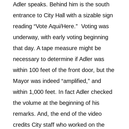
Adler speaks. Behind him is the south
entrance to City Hall with a sizable sign
reading “Vote Aqui/Here.” Voting was
underway, with early voting beginning
that day. A tape measure might be
necessary to determine if Adler was
within 100 feet of the front door, but the
Mayor was indeed “amplified,” and
within 1,000 feet. In fact Adler checked
the volume at the beginning of his
remarks. And, the end of the video
credits City staff who worked on the