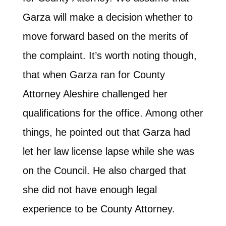
Garza will make a decision whether to
move forward based on the merits of
the complaint. It’s worth noting though,
that when Garza ran for County
Attorney Aleshire challenged her
qualifications for the office. Among other
things, he pointed out that Garza had
let her law license lapse while she was
on the Council. He also charged that
she did not have enough legal
experience to be County Attorney.