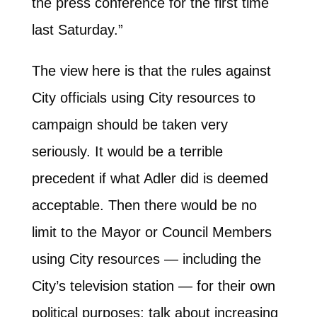
the press conference for the first time
last Saturday.”
The view here is that the rules against
City officials using City resources to
campaign should be taken very
seriously. It would be a terrible
precedent if what Adler did is deemed
acceptable. Then there would be no
limit to the Mayor or Council Members
using City resources — including the
City’s television station — for their own
political purposes; talk about increasing