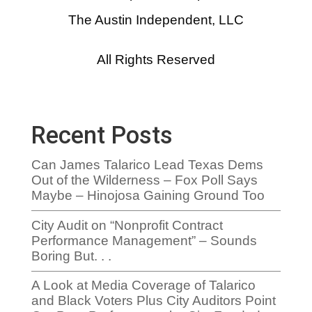
The Austin Independent, LLC
All Rights Reserved
Recent Posts
Can James Talarico Lead Texas Dems
Out of the Wilderness – Fox Poll Says
Maybe – Hinojosa Gaining Ground Too
City Audit on “Nonprofit Contract
Performance Management” – Sounds
Boring But. . .
A Look at Media Coverage of Talarico
and Black Voters Plus City Auditors Point