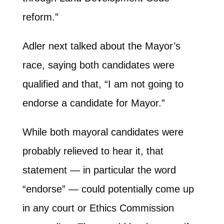
reform.”
Adler next talked about the Mayor’s
race, saying both candidates were
qualified and that, “I am not going to
endorse a candidate for Mayor.”
While both mayoral candidates were
probably relieved to hear it, that
statement — in particular the word
“endorse” — could potentially come up
in any court or Ethics Commission