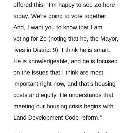
offered this, “I’m happy to see Zo here
today. We’re going to vote together.
And, I want you to know that I am
voting for Zo (noting that he, the Mayor,
lives in District 9). I think he is smart.
He is knowledgeable, and he is focused
on the issues that I think are most
important right now, and that’s housing
costs and equity. He understands that
meeting our housing crisis begins with
Land Development Code reform.”