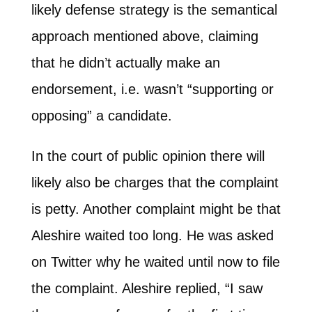
likely defense strategy is the semantical
approach mentioned above, claiming
that he didn’t actually make an
endorsement, i.e. wasn’t “supporting or
opposing” a candidate.
In the court of public opinion there will
likely also be charges that the complaint
is petty. Another complaint might be that
Aleshire waited too long. He was asked
on Twitter why he waited until now to file
the complaint. Aleshire replied, “I saw