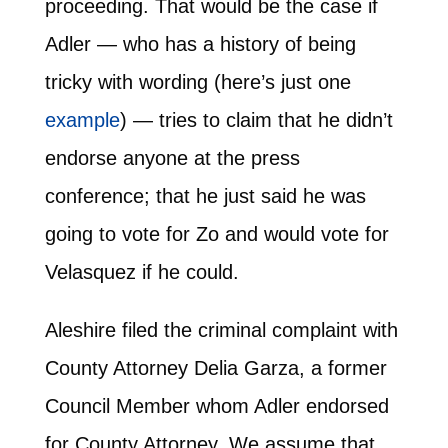
proceeding. That would be the case if
Adler — who has a history of being
tricky with wording (here’s just one
example
) — tries to claim that he didn’t
endorse anyone at the press
conference; that he just said he was
going to vote for Zo and would vote for
Velasquez if he could.
Aleshire filed the criminal complaint with
County Attorney Delia Garza, a former
Council Member whom Adler endorsed
for County Attorney. We assume that