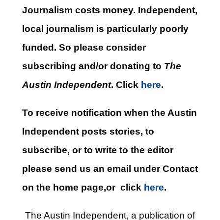
Journalism costs money. Independent,
local journalism is particularly poorly
funded. So please consider
subscribing and/or donating to
The
Austin Independent
. Click
here
.
To receive notification when the Austin
Independent posts stories, to
subscribe, or to write to the editor
please send us an email under Contact
on the home page,or click
here
.
The Austin Independent, a publication of