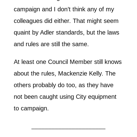
campaign and I don’t think any of my
colleagues did either. That might seem
quaint by Adler standards, but the laws
and rules are still the same.
At least one Council Member still knows
about the rules, Mackenzie Kelly. The
others probably do too, as they have
not been caught using City equipment
to campaign.
______________________