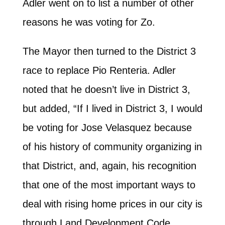
Adler went on to list a number of other
reasons he was voting for Zo.
The Mayor then turned to the District 3
race to replace Pio Renteria. Adler
noted that he doesn’t live in District 3,
but added, “If I lived in District 3, I would
be voting for Jose Velasquez because
of his history of community organizing in
that District, and, again, his recognition
that one of the most important ways to
deal with rising home prices in our city is
through Land Development Code