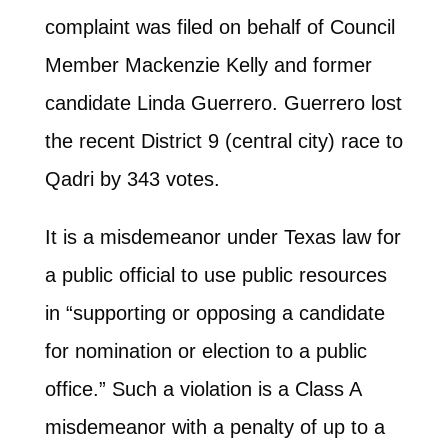
complaint was filed on behalf of Council
Member Mackenzie Kelly and former
candidate Linda Guerrero. Guerrero lost
the recent District 9 (central city) race to
Qadri by 343 votes.
It is a misdemeanor under Texas law for
a public official to use public resources
in “supporting or opposing a candidate
for nomination or election to a public
office.” Such a violation is a Class A
misdemeanor with a penalty of up to a