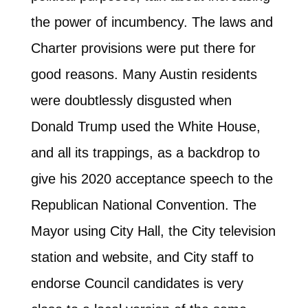
the power of incumbency. The laws and
Charter provisions were put there for
good reasons. Many Austin residents
were doubtlessly disgusted when
Donald Trump used the White House,
and all its trappings, as a backdrop to
give his 2020 acceptance speech to the
Republican National Convention. The
Mayor using City Hall, the City television
station and website, and City staff to
endorse Council candidates is very