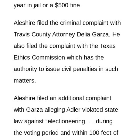
year in jail or a $500 fine.
Aleshire filed the criminal complaint with
Travis County Attorney Delia Garza. He
also filed the complaint with the Texas
Ethics Commission which has the
authority to issue civil penalties in such
matters.
Aleshire filed an additional complaint
with Garza alleging Adler violated state
law against “electioneering. . . during
the voting period and within 100 feet of