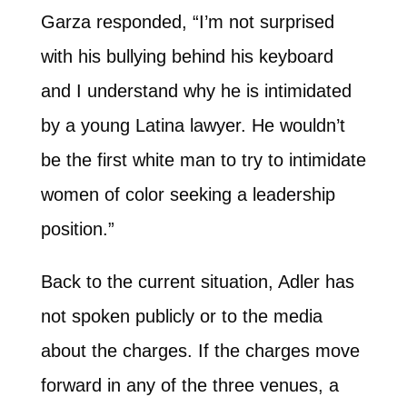
Garza responded, “I’m not surprised
with his bullying behind his keyboard
and I understand why he is intimidated
by a young Latina lawyer. He wouldn’t
be the first white man to try to intimidate
women of color seeking a leadership
position.”
Back to the current situation, Adler has
not spoken publicly or to the media
about the charges. If the charges move
forward in any of the three venues, a