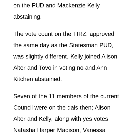
on the PUD and Mackenzie Kelly
abstaining.
The vote count on the TIRZ, approved
the same day as the Statesman PUD,
was slightly different. Kelly joined Alison
Alter and Tovo in voting no and Ann
Kitchen abstained.
Seven of the 11 members of the current
Council were on the dais then; Alison
Alter and Kelly, along with yes votes
Natasha Harper Madison, Vanessa