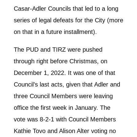
Casar-Adler Councils that led to a long
series of legal defeats for the City (more
on that in a future installment).
The PUD and TIRZ were pushed
through right before Christmas, on
December 1, 2022. It was one of that
Council’s last acts, given that Adler and
three Council Members were leaving
office the first week in January. The
vote was 8-2-1 with Council Members
Kathie Tovo and Alison Alter voting no