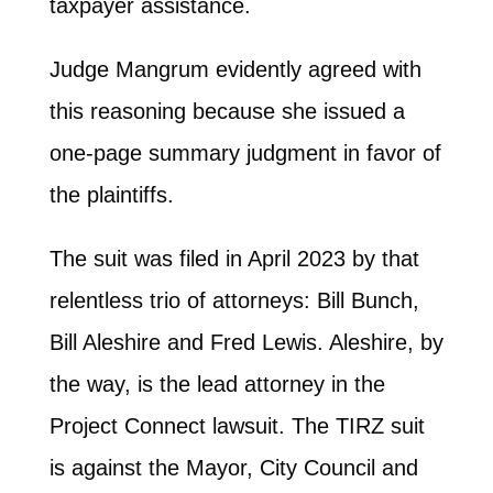
taxpayer assistance.
Judge Mangrum evidently agreed with
this reasoning because she issued a
one-page summary judgment in favor of
the plaintiffs.
The suit was filed in April 2023 by that
relentless trio of attorneys: Bill Bunch,
Bill Aleshire and Fred Lewis. Aleshire, by
the way, is the lead attorney in the
Project Connect lawsuit. The TIRZ suit
is against the Mayor, City Council and