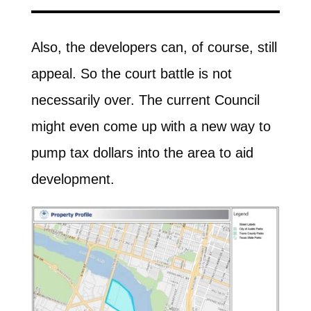
Also, the developers can, of course, still
appeal. So the court battle is not
necessarily over. The current Council
might even come up with a new way to
pump tax dollars into the area to aid
development.