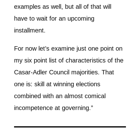
examples as well, but all of that will
have to wait for an upcoming
installment.
For now let’s examine just one point on
my six point list of characteristics of the
Casar-Adler Council majorities. That
one is: skill at winning elections
combined with an almost comical
incompetence at governing.”