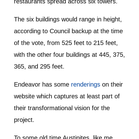
restaurants spread across six towers.
The six buildings would range in height,
according to Council backup at the time
of the vote, from 525 feet to 215 feet,
with the other four buildings at 445, 375,
365, and 295 feet.
Endeavor has some
renderings
on their
website which captures at least part of
their transformational vision for the
project.
To some old time Austinites, like me,