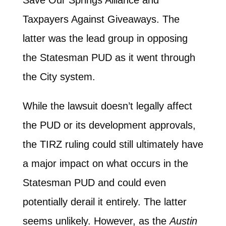
Taxpayers Against Giveaways. The
latter was the lead group in opposing
the Statesman PUD as it went through
the City system.
While the lawsuit doesn’t legally affect
the PUD or its development approvals,
the TIRZ ruling could still ultimately have
a major impact on what occurs in the
Statesman PUD and could even
potentially derail it entirely. The latter
seems unlikely. However, as the
Austin