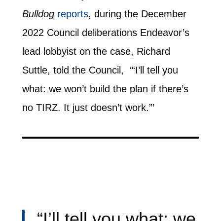
Bulldog
reports
, during the December
2022 Council deliberations Endeavor’s
lead lobbyist on the case, Richard
Suttle, told the Council, ‘“I’ll tell you
what: we won’t build the plan if there’s
no TIRZ. It just doesn’t work.”’
“I’ll tell you what: we