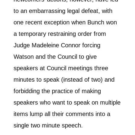
to an embarrassing legal defeat, with
one recent exception when Bunch won
a temporary restraining order from
Judge Madeleine Connor forcing
Watson and the Council to give
speakers at Council meetings three
minutes to speak (instead of two) and
forbidding the practice of making
speakers who want to speak on multiple
items lump all their comments into a
single two minute speech.