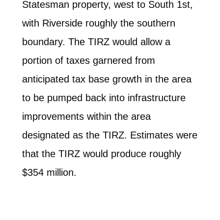
Statesman property, west to South 1st,
with Riverside roughly the southern
boundary. The TIRZ would allow a
portion of taxes garnered from
anticipated tax base growth in the area
to be pumped back into infrastructure
improvements within the area
designated as the TIRZ. Estimates were
that the TIRZ would produce roughly
$354 million.