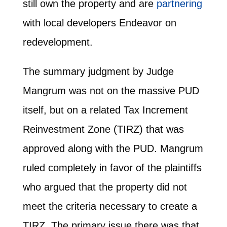
still own the property and are
partnering
with local developers Endeavor on
redevelopment.
The summary judgment by Judge
Mangrum was not on the massive PUD
itself, but on a related Tax Increment
Reinvestment Zone (TIRZ) that was
approved along with the PUD. Mangrum
ruled completely in favor of the plaintiffs
who argued that the property did not
meet the criteria necessary to create a
TIRZ. The primary issue there was that