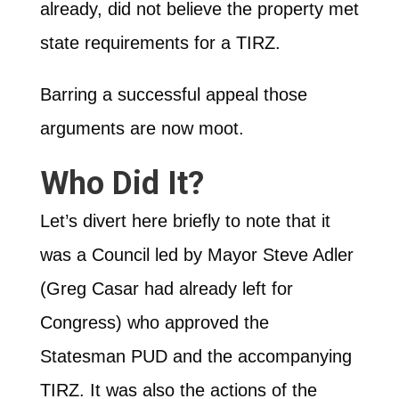
already, did not believe the property met
state requirements for a TIRZ.
Barring a successful appeal those
arguments are now moot.
Who Did It?
Let’s divert here briefly to note that it
was a Council led by Mayor Steve Adler
(Greg Casar had already left for
Congress) who approved the
Statesman PUD and the accompanying
TIRZ. It was also the actions of the