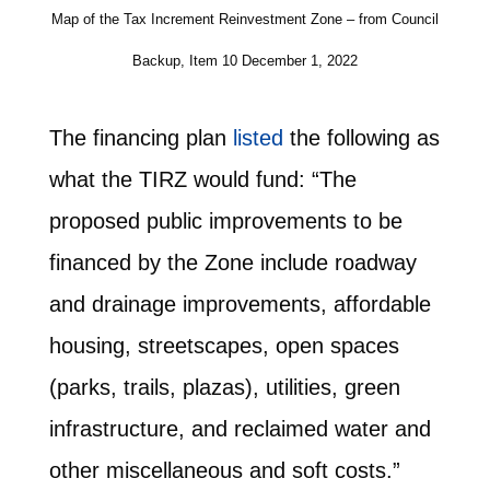
Map of the Tax Increment Reinvestment Zone – from Council
Backup, Item 10 December 1, 2022
The financing plan
listed
the following as
what the TIRZ would fund: “The
proposed public improvements to be
financed by the Zone include roadway
and drainage improvements, affordable
housing, streetscapes, open spaces
(parks, trails, plazas), utilities, green
infrastructure, and reclaimed water and
other miscellaneous and soft costs.”