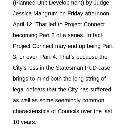
(Planned Unit Development) by Judge
Jessica Mangrum on Friday afternoon
April 12. That led to Project Connect
becoming Part 2 of a series. In fact
Project Connect may end up being Part
3, or even Part 4. That’s because the
City’s loss in the Statesman PUD case
brings to mind both the long string of
legal defeats that the City has suffered,
as well as some seemingly common
characteristics of Councils over the last
10 years.