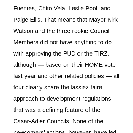
Fuentes, Chito Vela, Leslie Pool, and
Paige Ellis. That means that Mayor Kirk
Watson and the three rookie Council
Members did not have anything to do
with approving the PUD or the TIRZ,
although — based on their HOME vote
last year and other related policies — all
four clearly share the lassiez faire
approach to development regulations
that was a defining feature of the
Casar-Adler Councils. None of the
newcomers’ actions, however, have led