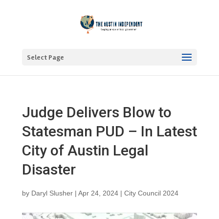
Select Page
Judge Delivers Blow to
Statesman PUD – In Latest
City of Austin Legal
Disaster
by
Daryl Slusher
|
Apr 24, 2024
|
City Council 2024