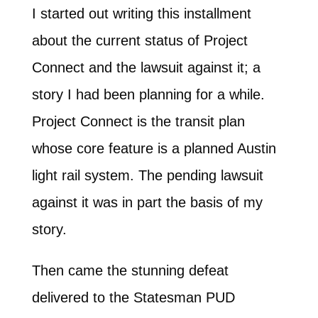
I started out writing this installment
about the current status of Project
Connect and the lawsuit against it; a
story I had been planning for a while.
Project Connect is the transit plan
whose core feature is a planned Austin
light rail system. The pending lawsuit
against it was in part the basis of my
story.
Then came the stunning defeat
delivered to the Statesman PUD