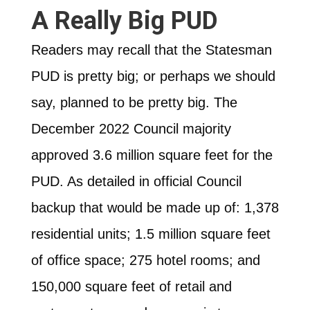
A Really Big PUD
Readers may recall that the Statesman
PUD is pretty big; or perhaps we should
say, planned to be pretty big. The
December 2022 Council majority
approved 3.6 million square feet for the
PUD. As detailed in official Council
backup that would be made up of: 1,378
residential units; 1.5 million square feet
of office space; 275 hotel rooms; and
150,000 square feet of retail and