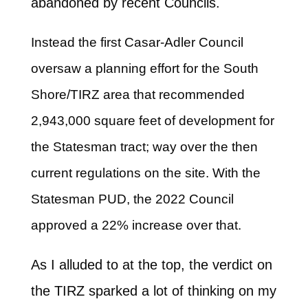
abandoned by recent Councils.
Instead the first Casar-Adler Council
oversaw a planning effort for the South
Shore/TIRZ area that recommended
2,943,000 square feet of development for
the Statesman tract; way over the then
current regulations on the site. With the
Statesman PUD, the 2022 Council
approved a 22% increase over that.
As I alluded to at the top, the verdict on
the TIRZ sparked a lot of thinking on my