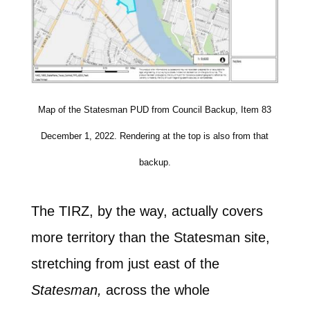
Map of the Statesman PUD from Council Backup, Item 83
December 1, 2022. Rendering at the top is also from that
backup.
The TIRZ, by the way, actually covers
more territory than the Statesman site,
stretching from just east of the
Statesman,
across the whole