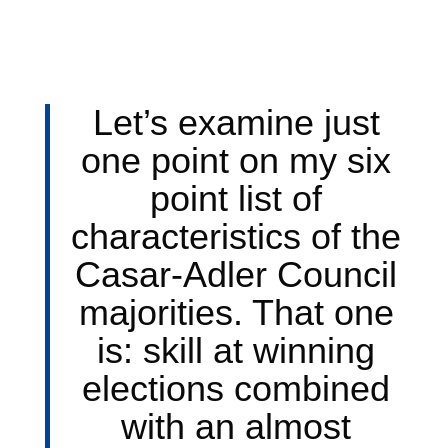
Let’s examine just
one point on my six
point list of
characteristics of the
Casar-Adler Council
majorities. That one
is: skill at winning
elections combined
with an almost