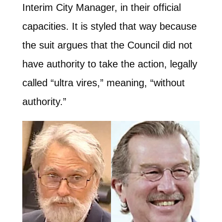
Interim City Manager, in their official
capacities. It is styled that way because
the suit argues that the Council did not
have authority to take the action, legally
called “ultra vires,” meaning, “without
authority.”