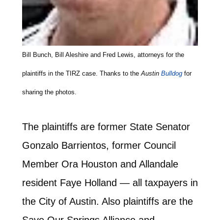
Bill Bunch, Bill Aleshire and Fred Lewis, attorneys for the
plaintiffs in the TIRZ case. Thanks to the
Austin
Bulldog
for
sharing the photos.
The plaintiffs are former State Senator
Gonzalo Barrientos, former Council
Member Ora Houston and Allandale
resident Faye Holland — all taxpayers in
the City of Austin. Also plaintiffs are the
Save Our Springs Alliance and