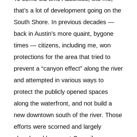
that’s a lot of development going on the
South Shore. In previous decades —
back in Austin’s more quaint, bygone
times — citizens, including me, won
protections for the area that tried to
prevent a “canyon effect” along the river
and attempted in various ways to
protect the publicly opened spaces
along the waterfront, and not build a
new downtown south of the river. Those
efforts were scorned and largely