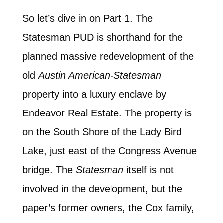
So let’s dive in on Part 1. The
Statesman PUD is shorthand for the
planned massive redevelopment of the
old
Austin American-Statesman
property into a luxury enclave by
Endeavor Real Estate. The property is
on the South Shore of the Lady Bird
Lake, just east of the Congress Avenue
bridge. The
Statesman
itself is not
involved in the development, but the
paper’s former owners, the Cox family,