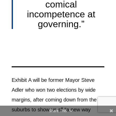
comical
incompetence at
governing.”
Exhibit A will be former Mayor Steve
Adler who won two elections by wide
margins, after coming down from the
suburbs to show us all “a new way
Share This