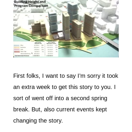
First folks, I want to say I’m sorry it took
an extra week to get this story to you. I
sort of went off into a second spring
break. But, also current events kept
changing the story.