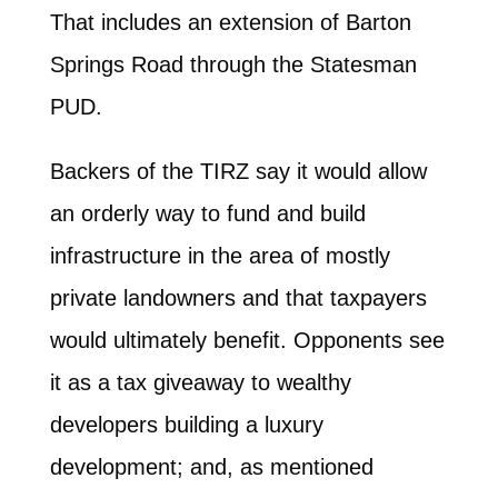
That includes an extension of Barton
Springs Road through the Statesman
PUD.
Backers of the TIRZ say it would allow
an orderly way to fund and build
infrastructure in the area of mostly
private landowners and that taxpayers
would ultimately benefit. Opponents see
it as a tax giveaway to wealthy
developers building a luxury
development; and, as mentioned