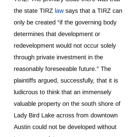
the state TIRZ
law
says that a TIRZ can
only be created “if the governing body
determines that development or
redevelopment would not occur solely
through private investment in the
reasonably foreseeable future.” The
plaintiffs argued, successfully, that it is
ludicrous to think that an immensely
valuable property on the south shore of
Lady Bird Lake across from downtown
Austin could not be developed without