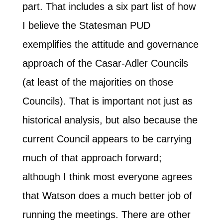
part. That includes a six part list of how
I believe the Statesman PUD
exemplifies the attitude and governance
approach of the Casar-Adler Councils
(at least of the majorities on those
Councils). That is important not just as
historical analysis, but also because the
current Council appears to be carrying
much of that approach forward;
although I think most everyone agrees
that Watson does a much better job of
running the meetings. There are other