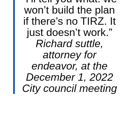
won’t build the plan
if there’s no TIRZ. It
just doesn’t work.”
Richard suttle,
attorney for
endeavor, at the
December 1, 2022
City council meeting