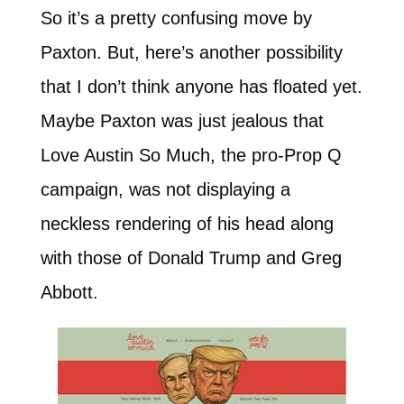
So it’s a pretty confusing move by
Paxton. But, here’s another possibility
that I don’t think anyone has floated yet.
Maybe Paxton was just jealous that
Love Austin So Much, the pro-Prop Q
campaign, was not displaying a
neckless rendering of his head along
with those of Donald Trump and Greg
Abbott.