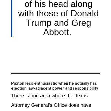
of his head along
with those of Donald
Trump and Greg
Abbott.
Paxton less enthusiastic when he actually has
election law-adjacent power and responsibility
There is one area where the Texas
Attorney General’s Office does have