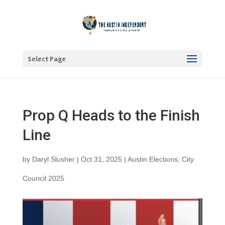
Select Page
Prop Q Heads to the Finish
Line
by
Daryl Slusher
|
Oct 31, 2025
|
Austin Elections
,
City
Council 2025