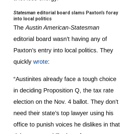
Statesman
editorial board slams Paxton’s foray
into local politics
The
Austin American-Statesman
editorial board wasn’t having any of
Paxton’s entry into local politics. They
quickly
wrote
:
“Austinites already face a tough choice
in deciding Proposition Q, the tax rate
election on the Nov. 4 ballot. They don’t
need their state’s top lawyer using his
office to punish voices he dislikes in that