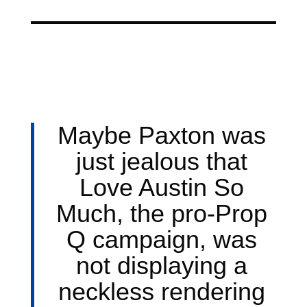
Maybe Paxton was
just jealous that
Love Austin So
Much, the pro-Prop
Q campaign, was
not displaying a
neckless rendering