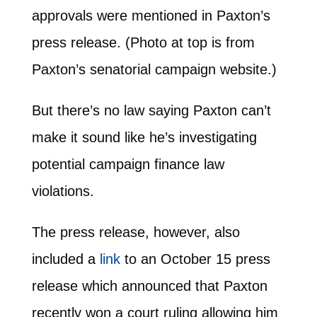
approvals were mentioned in Paxton’s
press release. (Photo at top is from
Paxton’s senatorial campaign website.)
But there’s no law saying Paxton can’t
make it sound like he’s investigating
potential campaign finance law
violations.
The press release, however, also
included a
link
to an October 15 press
release which announced that Paxton
recently won a court ruling allowing him