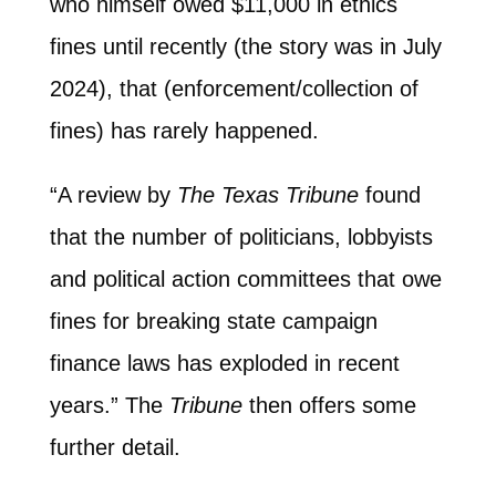
who himself owed $11,000 in ethics
fines until recently (the story was in July
2024), that (enforcement/collection of
fines) has rarely happened.
“A review by
The Texas Tribune
found
that the number of politicians, lobbyists
and political action committees that owe
fines for breaking state campaign
finance laws has exploded in recent
years.” The
Tribune
then offers some
further detail.