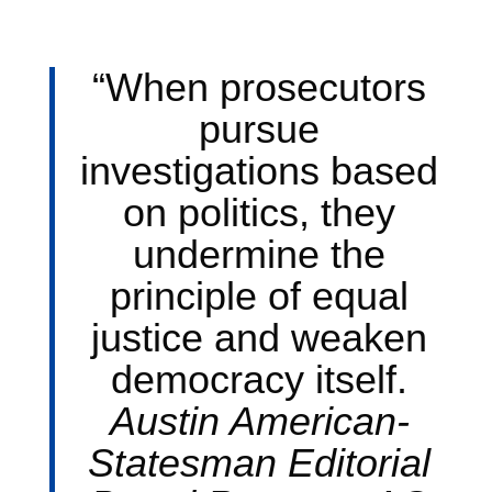
“When prosecutors
pursue
investigations based
on politics, they
undermine the
principle of equal
justice and weaken
democracy itself.
Austin American-
Statesman Editorial