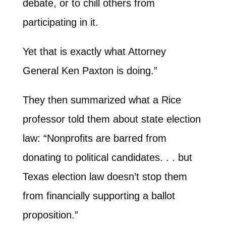
debate, or to chill others from
participating in it.
Yet that is exactly what Attorney
General Ken Paxton is doing.”
They then summarized what a Rice
professor told them about state election
law: “Nonprofits are barred from
donating to political candidates. . . but
Texas election law doesn’t stop them
from financially supporting a ballot
proposition.”