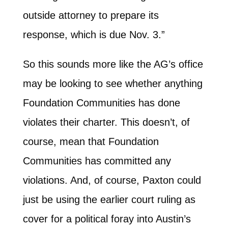
outside attorney to prepare its
response, which is due Nov. 3.”
So this sounds more like the AG’s office
may be looking to see whether anything
Foundation Communities has done
violates their charter. This doesn’t, of
course, mean that Foundation
Communities has committed any
violations. And, of course, Paxton could
just be using the earlier court ruling as
cover for a political foray into Austin’s