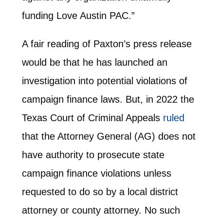
funding Love Austin PAC.”
A fair reading of Paxton’s press release
would be that he has launched an
investigation into potential violations of
campaign finance laws. But, in 2022 the
Texas Court of Criminal Appeals
ruled
that the Attorney General (AG) does not
have authority to prosecute state
campaign finance violations unless
requested to do so by a local district
attorney or county attorney. No such