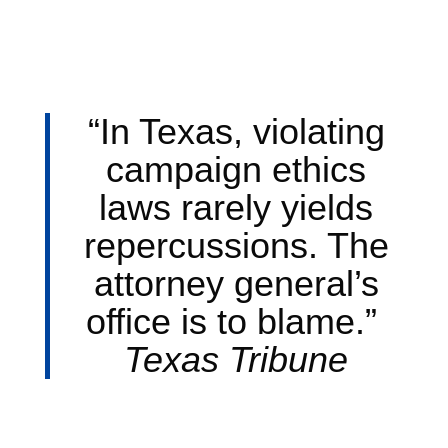
“In Texas, violating
campaign ethics
laws rarely yields
repercussions. The
attorney general’s
office is to blame.”
Texas Tribune