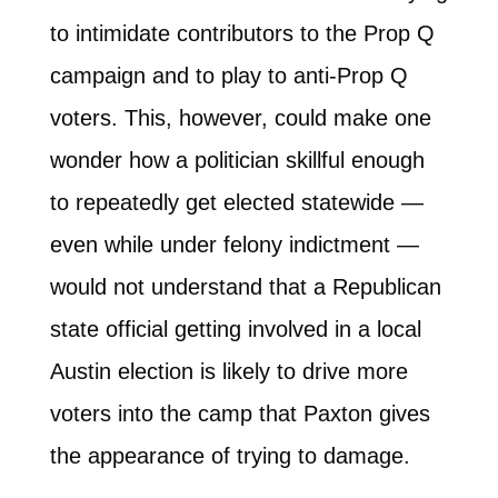
to intimidate contributors to the Prop Q
campaign and to play to anti-Prop Q
voters. This, however, could make one
wonder how a politician skillful enough
to repeatedly get elected statewide —
even while under felony indictment —
would not understand that a Republican
state official getting involved in a local
Austin election is likely to drive more
voters into the camp that Paxton gives
the appearance of trying to damage.