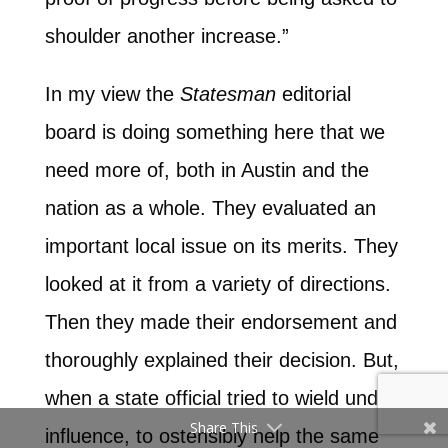
shoulder another increase.”
In my view the
Statesman
editorial
board is doing something here that we
need more of, both in Austin and the
nation as a whole. They evaluated an
important local issue on its merits. They
looked at it from a variety of directions.
Then they made their endorsement and
thoroughly explained their decision. But,
when a state official tried to wield undue
Share This
influence, to ostensibly help the same