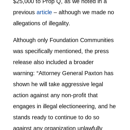
$25,000 to Prop Q, as we noted in a
previous
article
– although we made no
allegations of illegality.
Although only Foundation Communities
was specifically mentioned, the press
release also included a broader
warning: “Attorney General Paxton has
shown he will take aggressive legal
action against any non-profit that
engages in illegal electioneering, and he
stands ready to continue to do so
against any organization unlawfully