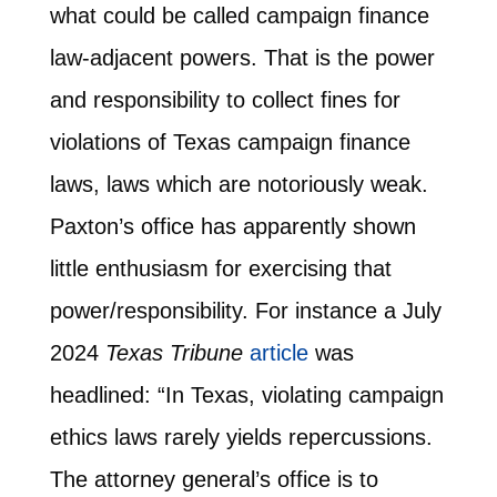
what could be called campaign finance
law-adjacent powers. That is the power
and responsibility to collect fines for
violations of Texas campaign finance
laws, laws which are notoriously weak.
Paxton’s office has apparently shown
little enthusiasm for exercising that
power/responsibility. For instance a July
2024
Texas Tribune
article
was
headlined: “In Texas, violating campaign
ethics laws rarely yields repercussions.
The attorney general’s office is to