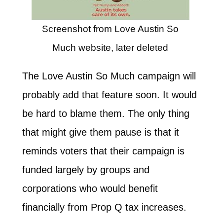
Screenshot from Love Austin So
Much website, later deleted
The Love Austin So Much campaign will
probably add that feature soon. It would
be hard to blame them. The only thing
that might give them pause is that it
reminds voters that their campaign is
funded largely by groups and
corporations who would benefit
financially from Prop Q tax increases.