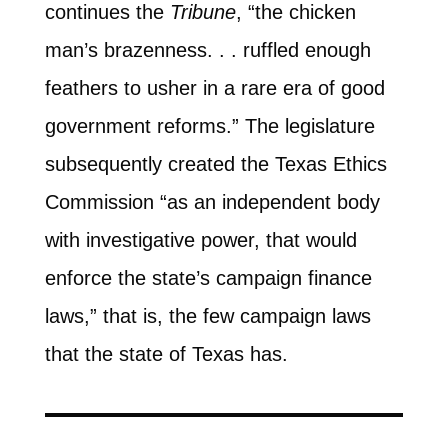
continues the
Tribune
, “the chicken
man’s brazenness. . . ruffled enough
feathers to usher in a rare era of good
government reforms.” The legislature
subsequently created the Texas Ethics
Commission “as an independent body
with investigative power, that would
enforce the state’s campaign finance
laws,” that is, the few campaign laws
that the state of Texas has.