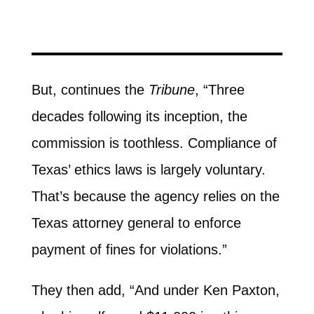
But, continues the
Tribune
, “Three
decades following its inception, the
commission is toothless. Compliance of
Texas’ ethics laws is largely voluntary.
That’s because the agency relies on the
Texas attorney general to enforce
payment of fines for violations.”
They then add, “And under Ken Paxton,