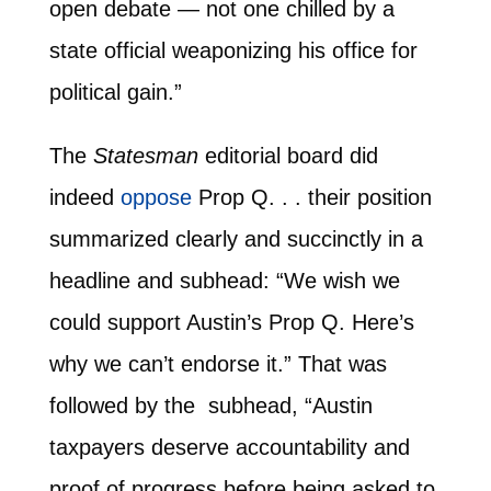
open debate — not one chilled by a
state official weaponizing his office for
political gain.”
The
Statesman
editorial board did
indeed
oppose
Prop Q. . . their position
summarized clearly and succinctly in a
headline and subhead: “We wish we
could support Austin’s Prop Q. Here’s
why we can’t endorse it.” That was
followed by the subhead, “Austin
taxpayers deserve accountability and
proof of progress before being asked to