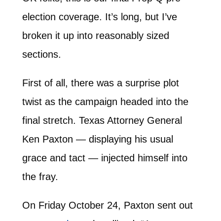
election coverage. It’s long, but I’ve
broken it up into reasonably sized
sections.
First of all, there was a surprise plot
twist as the campaign headed into the
final stretch. Texas Attorney General
Ken Paxton — displaying his usual
grace and tact — injected himself into
the fray.
On Friday October 24, Paxton sent out