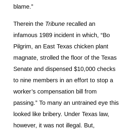
blame.”
Therein the
Tribune
recalled an
infamous 1989 incident in which, “Bo
Pilgrim, an East Texas chicken plant
magnate, strolled the floor of the Texas
Senate and dispensed $10,000 checks
to nine members in an effort to stop a
worker’s compensation bill from
passing.” To many an untrained eye this
looked like bribery. Under Texas law,
however, it was not illegal. But,