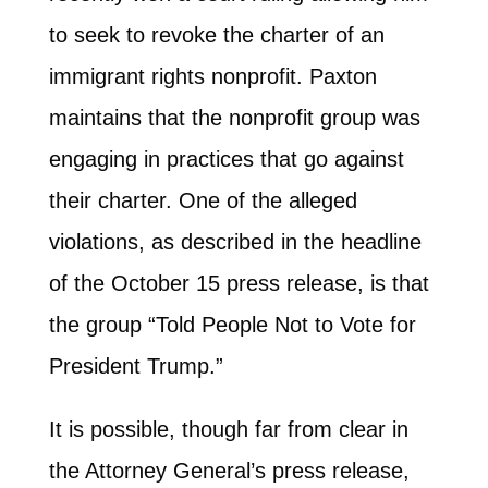
to seek to revoke the charter of an
immigrant rights nonprofit. Paxton
maintains that the nonprofit group was
engaging in practices that go against
their charter. One of the alleged
violations, as described in the headline
of the October 15 press release, is that
the group “Told Peo­ple Not to Vote for
Pres­i­dent Trump.”
It is possible, though far from clear in
the Attorney General’s press release,