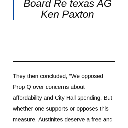
Board Re texas AG
Ken Paxton
They then concluded, “We opposed
Prop Q over concerns about
affordability and City Hall spending. But
whether one supports or opposes this
measure, Austinites deserve a free and