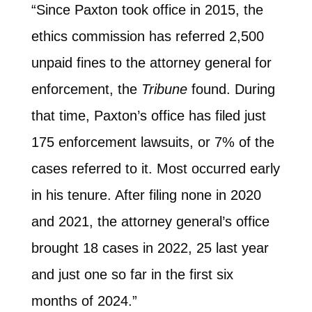
“Since Paxton took office in 2015, the
ethics commission has referred 2,500
unpaid fines to the attorney general for
enforcement, the
Tribune
found. During
that time, Paxton’s office has filed just
175 enforcement lawsuits, or 7% of the
cases referred to it. Most occurred early
in his tenure. After filing none in 2020
and 2021, the attorney general’s office
brought 18 cases in 2022, 25 last year
and just one so far in the first six
months of 2024.”