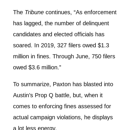
The
Tribune
continues, “As enforcement
has lagged, the number of delinquent
candidates and elected officials has
soared. In 2019, 327 filers owed $1.3
million in fines. Through June, 750 filers
owed $3.6 million.”
To summarize, Paxton has blasted into
Austin’s Prop Q battle, but, when it
comes to enforcing fines assessed for
actual campaign violations, he displays
a lot less energy.