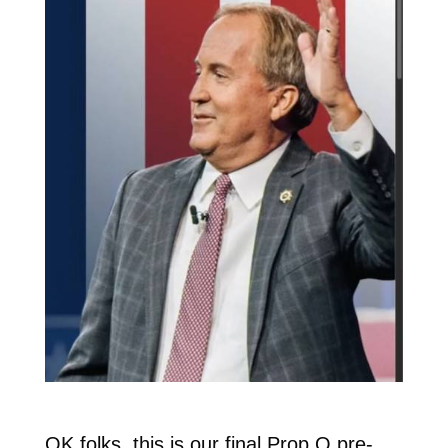
OK folks, this is our final Prop Q pre-