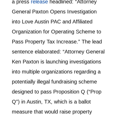
a press
release
headlined: “Attor­ney
Gen­er­al Pax­ton Opens Inves­ti­ga­tion
into Love Austin PAC and Affil­i­at­ed
Orga­ni­za­tion for Oper­at­ing Scheme to
Pass Prop­er­ty Tax Increase.” The lead
sentence elaborated: “Attorney General
Ken Paxton is launching investigations
into multiple organizations regarding a
potentially illegal fundraising scheme
designed to pass Proposition Q (“Prop
Q”) in Austin, TX, which is a ballot
measure that would raise property