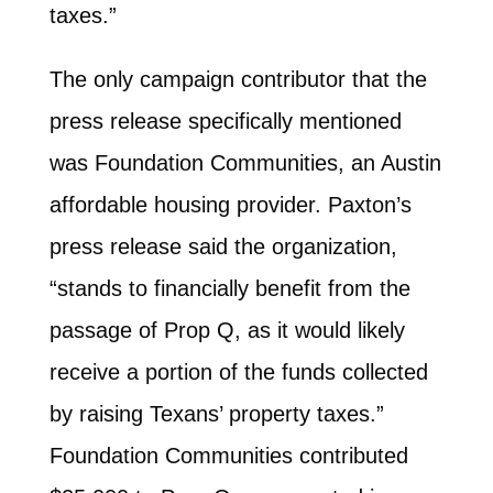
taxes.”
The only campaign contributor that the
press release specifically mentioned
was Foundation Communities, an Austin
affordable housing provider. Paxton’s
press release said the organization,
“stands to financially benefit from the
passage of Prop Q, as it would likely
receive a portion of the funds collected
by raising Texans’ property taxes.”
Foundation Communities contributed