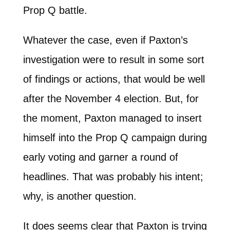
Prop Q battle.
Whatever the case, even if Paxton’s
investigation were to result in some sort
of findings or actions, that would be well
after the November 4 election. But, for
the moment, Paxton managed to insert
himself into the Prop Q campaign during
early voting and garner a round of
headlines. That was probably his intent;
why, is another question.
It does seems clear that Paxton is trying