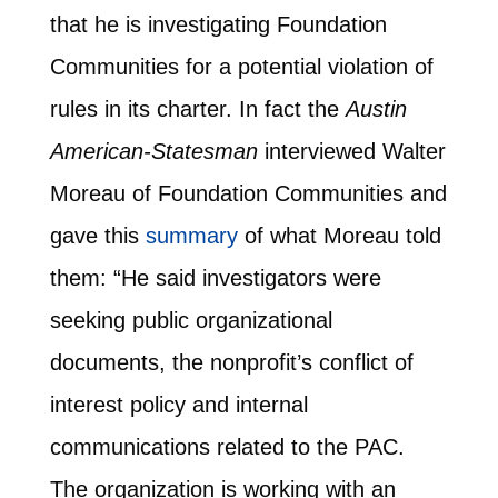
that he is investigating Foundation
Communities for a potential violation of
rules in its charter. In fact the
Austin
American-Statesman
interviewed Walter
Moreau of Foundation Communities and
gave this
summary
of what Moreau told
them: “He said investigators were
seeking public organizational
documents, the nonprofit’s conflict of
interest policy and internal
communications related to the PAC.
The organization is working with an