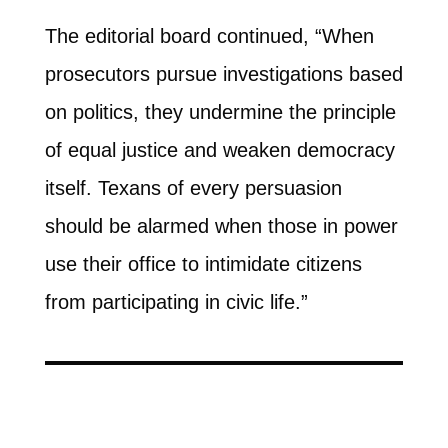
The editorial board continued, “When
prosecutors pursue investigations based
on politics, they undermine the principle
of equal justice and weaken democracy
itself. Texans of every persuasion
should be alarmed when those in power
use their office to intimidate citizens
from participating in civic life.”