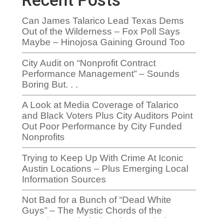
Recent Posts
Can James Talarico Lead Texas Dems
Out of the Wilderness – Fox Poll Says
Maybe – Hinojosa Gaining Ground Too
City Audit on “Nonprofit Contract
Performance Management” – Sounds
Boring But. . .
A Look at Media Coverage of Talarico
and Black Voters Plus City Auditors Point
Out Poor Performance by City Funded
Nonprofits
Trying to Keep Up With Crime At Iconic
Austin Locations – Plus Emerging Local
Information Sources
Not Bad for a Bunch of “Dead White
Guys” – The Mystic Chords of the