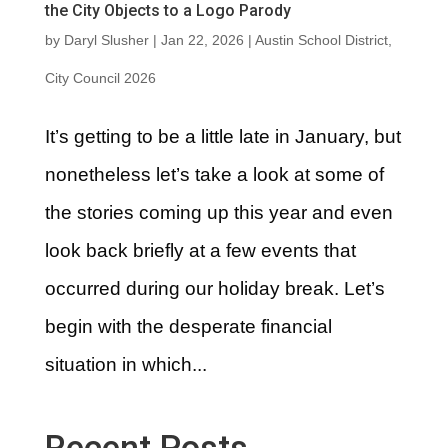
the City Objects to a Logo Parody
by
Daryl Slusher
|
Jan 22, 2026
|
Austin School District
,
City Council 2026
It’s getting to be a little late in January, but
nonetheless let’s take a look at some of
the stories coming up this year and even
look back briefly at a few events that
occurred during our holiday break. Let’s
begin with the desperate financial
situation in which...