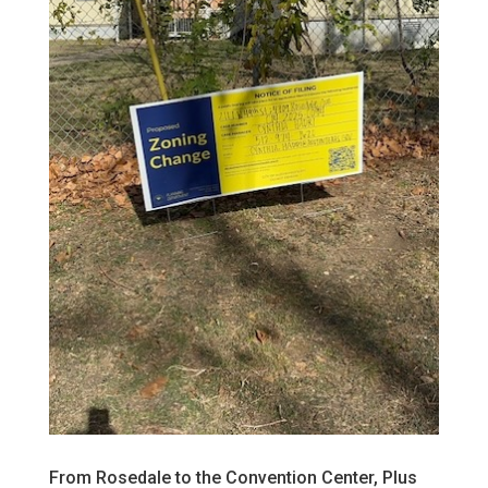
From Rosedale to the Convention Center, Plus