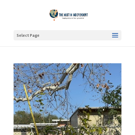
Select Page