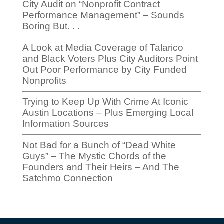
City Audit on “Nonprofit Contract
Performance Management” – Sounds
Boring But. . .
A Look at Media Coverage of Talarico
and Black Voters Plus City Auditors Point
Out Poor Performance by City Funded
Nonprofits
Trying to Keep Up With Crime At Iconic
Austin Locations – Plus Emerging Local
Information Sources
Not Bad for a Bunch of “Dead White
Guys” – The Mystic Chords of the
Founders and Their Heirs – And The
Satchmo Connection