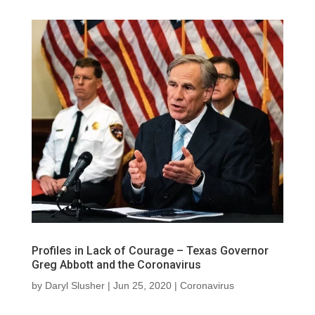
Profiles in Lack of Courage – Texas Governor
Greg Abbott and the Coronavirus
by
Daryl Slusher
|
Jun 25, 2020
|
Coronavirus