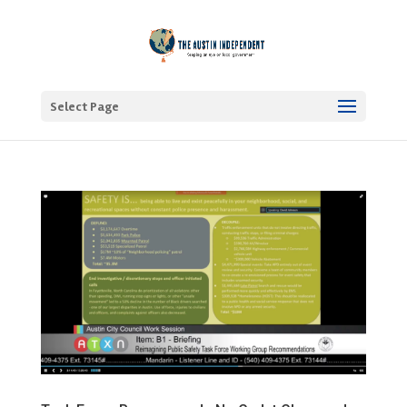
Select Page