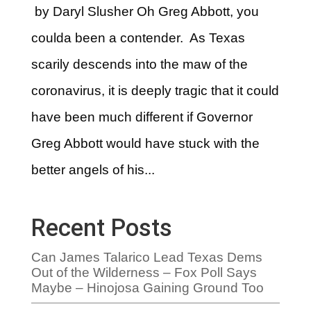
by Daryl Slusher Oh Greg Abbott, you
coulda been a contender. As Texas
scarily descends into the maw of the
coronavirus, it is deeply tragic that it could
have been much different if Governor
Greg Abbott would have stuck with the
better angels of his...
Recent Posts
Can James Talarico Lead Texas Dems
Out of the Wilderness – Fox Poll Says
Maybe – Hinojosa Gaining Ground Too