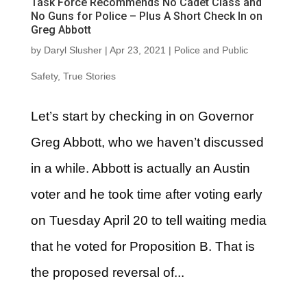
Task Force Recommends No Cadet Class and
No Guns for Police – Plus A Short Check In on
Greg Abbott
by
Daryl Slusher
|
Apr 23, 2021
|
Police and Public
Safety
,
True Stories
Let’s start by checking in on Governor
Greg Abbott, who we haven’t discussed
in a while. Abbott is actually an Austin
voter and he took time after voting early
on Tuesday April 20 to tell waiting media
that he voted for Proposition B. That is
the proposed reversal of...