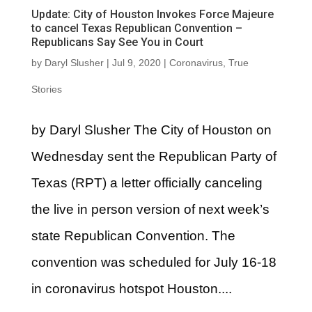
Update: City of Houston Invokes Force Majeure
to cancel Texas Republican Convention –
Republicans Say See You in Court
by
Daryl Slusher
|
Jul 9, 2020
|
Coronavirus
,
True
Stories
by Daryl Slusher The City of Houston on
Wednesday sent the Republican Party of
Texas (RPT) a letter officially canceling
the live in person version of next week’s
state Republican Convention. The
convention was scheduled for July 16-18
in coronavirus hotspot Houston....