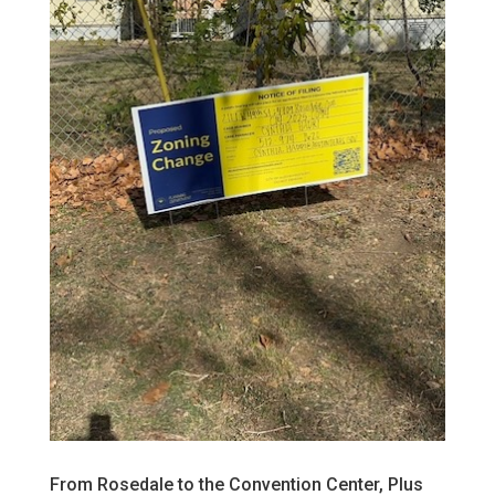
From Rosedale to the Convention Center, Plus