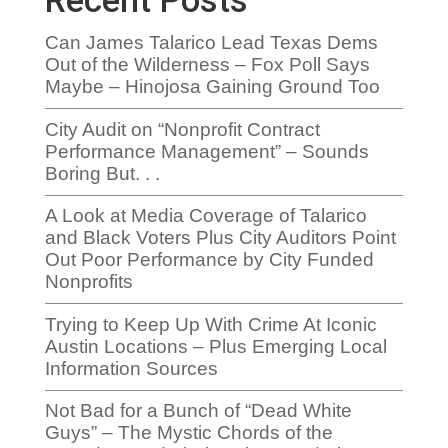
Recent Posts
Can James Talarico Lead Texas Dems
Out of the Wilderness – Fox Poll Says
Maybe – Hinojosa Gaining Ground Too
City Audit on “Nonprofit Contract
Performance Management” – Sounds
Boring But. . .
A Look at Media Coverage of Talarico
and Black Voters Plus City Auditors Point
Out Poor Performance by City Funded
Nonprofits
Trying to Keep Up With Crime At Iconic
Austin Locations – Plus Emerging Local
Information Sources
Not Bad for a Bunch of “Dead White
Guys” – The Mystic Chords of the