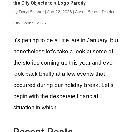
the City Objects to a Logo Parody
by
Daryl Slusher
|
Jan 22, 2026
|
Austin School District
,
City Council 2026
It’s getting to be a little late in January, but
nonetheless let’s take a look at some of
the stories coming up this year and even
look back briefly at a few events that
occurred during our holiday break. Let’s
begin with the desperate financial
situation in which...