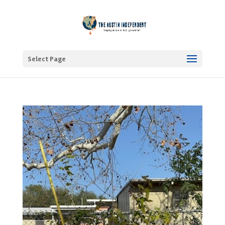
Select Page