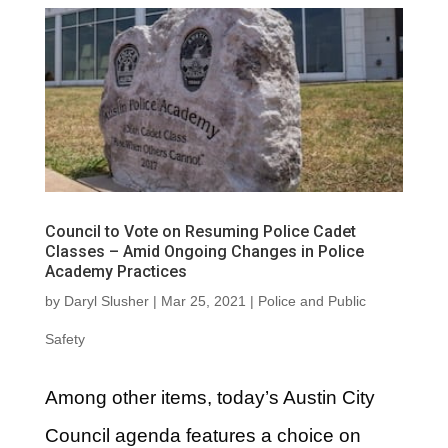
Council to Vote on Resuming Police Cadet
Classes – Amid Ongoing Changes in Police
Academy Practices
by
Daryl Slusher
|
Mar 25, 2021
|
Police and Public
Safety
Among other items, today’s Austin City
Council agenda features a choice on