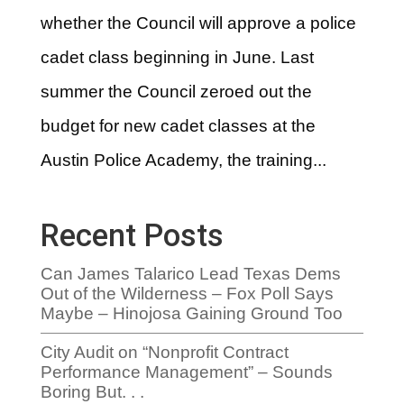
whether the Council will approve a police
cadet class beginning in June. Last
summer the Council zeroed out the
budget for new cadet classes at the
Austin Police Academy, the training...
Recent Posts
Can James Talarico Lead Texas Dems
Out of the Wilderness – Fox Poll Says
Maybe – Hinojosa Gaining Ground Too
City Audit on “Nonprofit Contract
Performance Management” – Sounds
Boring But. . .