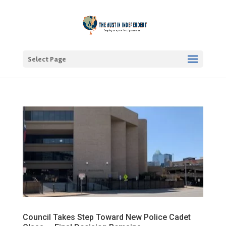
Select Page
Council Takes Step Toward New Police Cadet