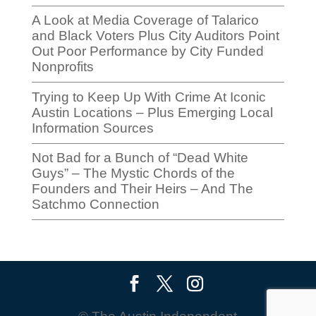
A Look at Media Coverage of Talarico
and Black Voters Plus City Auditors Point
Out Poor Performance by City Funded
Nonprofits
Trying to Keep Up With Crime At Iconic
Austin Locations – Plus Emerging Local
Information Sources
Not Bad for a Bunch of “Dead White
Guys” – The Mystic Chords of the
Founders and Their Heirs – And The
Satchmo Connection