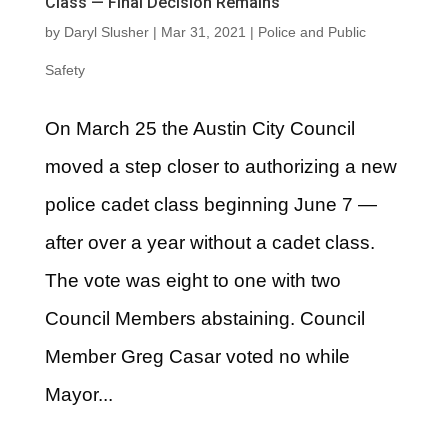
Class — Final Decision Remains
by
Daryl Slusher
|
Mar 31, 2021
|
Police and Public
Safety
On March 25 the Austin City Council
moved a step closer to authorizing a new
police cadet class beginning June 7 —
after over a year without a cadet class.
The vote was eight to one with two
Council Members abstaining. Council
Member Greg Casar voted no while
Mayor...