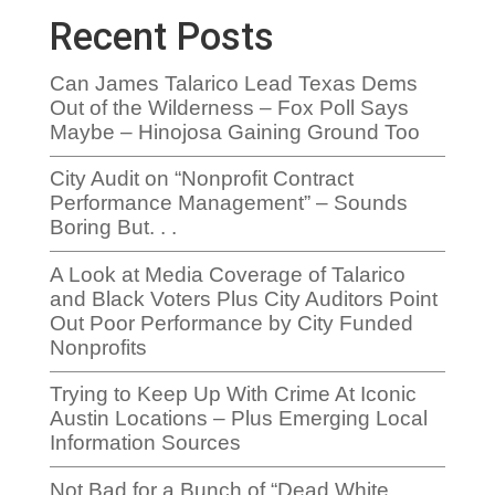
Recent Posts
Can James Talarico Lead Texas Dems
Out of the Wilderness – Fox Poll Says
Maybe – Hinojosa Gaining Ground Too
City Audit on “Nonprofit Contract
Performance Management” – Sounds
Boring But. . .
A Look at Media Coverage of Talarico
and Black Voters Plus City Auditors Point
Out Poor Performance by City Funded
Nonprofits
Trying to Keep Up With Crime At Iconic
Austin Locations – Plus Emerging Local
Information Sources
Not Bad for a Bunch of “Dead White