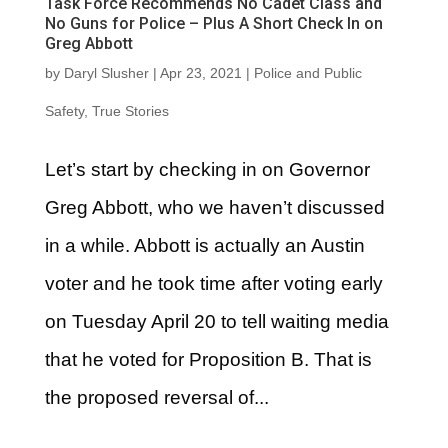
Task Force Recommends No Cadet Class and
No Guns for Police – Plus A Short Check In on
Greg Abbott
by
Daryl Slusher
|
Apr 23, 2021
|
Police and Public
Safety
,
True Stories
Let’s start by checking in on Governor
Greg Abbott, who we haven’t discussed
in a while. Abbott is actually an Austin
voter and he took time after voting early
on Tuesday April 20 to tell waiting media
that he voted for Proposition B. That is
the proposed reversal of...