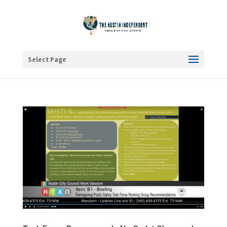
Select Page