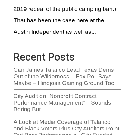
2019 repeal of the public camping ban.)
That has been the case here at the
Austin Independent as well as...
Recent Posts
Can James Talarico Lead Texas Dems
Out of the Wilderness – Fox Poll Says
Maybe – Hinojosa Gaining Ground Too
City Audit on “Nonprofit Contract
Performance Management” – Sounds
Boring But. . .
A Look at Media Coverage of Talarico
and Black Voters Plus City Auditors Point