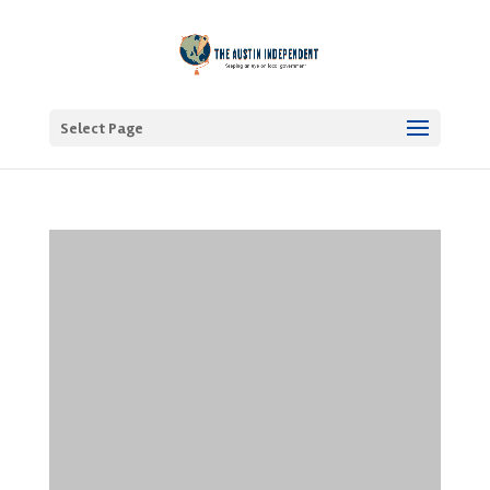
Select Page