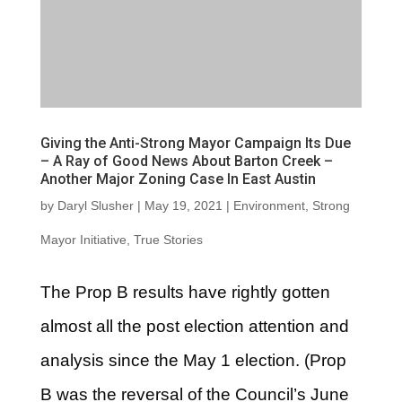
Giving the Anti-Strong Mayor Campaign Its Due
– A Ray of Good News About Barton Creek –
Another Major Zoning Case In East Austin
by
Daryl Slusher
|
May 19, 2021
|
Environment
,
Strong
Mayor Initiative
,
True Stories
The Prop B results have rightly gotten
almost all the post election attention and
analysis since the May 1 election. (Prop
B was the reversal of the Council’s June