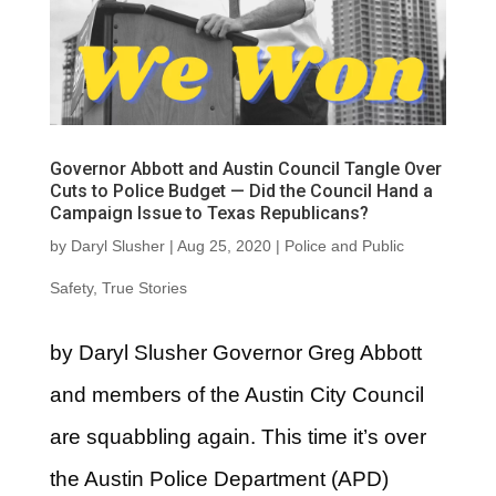
Governor Abbott and Austin Council Tangle Over
Cuts to Police Budget — Did the Council Hand a
Campaign Issue to Texas Republicans?
by
Daryl Slusher
|
Aug 25, 2020
|
Police and Public
Safety
,
True Stories
by Daryl Slusher Governor Greg Abbott
and members of the Austin City Council
are squabbling again. This time it’s over
the Austin Police Department (APD)