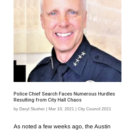
Police Chief Search Faces Numerous Hurdles
Resulting from City Hall Chaos
by
Daryl Slusher
|
Mar 10, 2021
|
City Council 2021
As noted a few weeks ago, the Austin