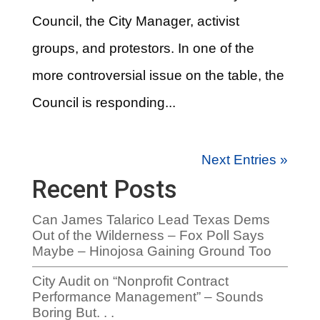
Council, the City Manager, activist
groups, and protestors. In one of the
more controversial issue on the table, the
Council is responding...
Next Entries »
Recent Posts
Can James Talarico Lead Texas Dems
Out of the Wilderness – Fox Poll Says
Maybe – Hinojosa Gaining Ground Too
City Audit on “Nonprofit Contract
Performance Management” – Sounds
Boring But. . .