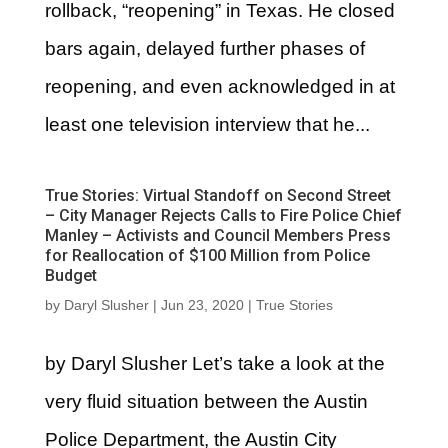
rollback, “reopening” in Texas. He closed
bars again, delayed further phases of
reopening, and even acknowledged in at
least one television interview that he...
True Stories: Virtual Standoff on Second Street
– City Manager Rejects Calls to Fire Police Chief
Manley – Activists and Council Members Press
for Reallocation of $100 Million from Police
Budget
by
Daryl Slusher
|
Jun 23, 2020
|
True Stories
by Daryl Slusher Let’s take a look at the
very fluid situation between the Austin
Police Department, the Austin City