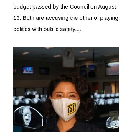
budget passed by the Council on August
13. Both are accusing the other of playing
politics with public safety....