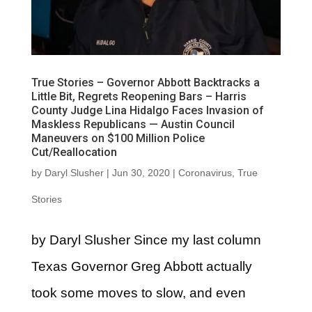
True Stories – Governor Abbott Backtracks a
Little Bit, Regrets Reopening Bars – Harris
County Judge Lina Hidalgo Faces Invasion of
Maskless Republicans — Austin Council
Maneuvers on $100 Million Police
Cut/Reallocation
by
Daryl Slusher
|
Jun 30, 2020
|
Coronavirus
,
True
Stories
by Daryl Slusher Since my last column
Texas Governor Greg Abbott actually
took some moves to slow, and even