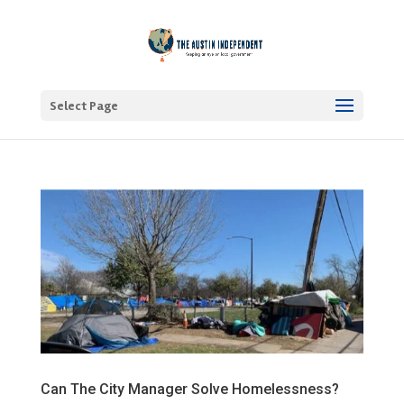
Select Page
Can The City Manager Solve Homelessness?