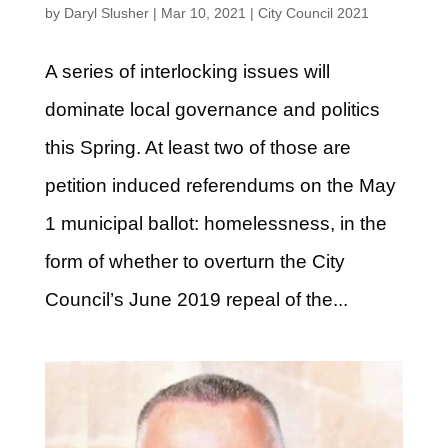
by
Daryl Slusher
|
Mar 10, 2021
|
City Council 2021
A series of interlocking issues will
dominate local governance and politics
this Spring. At least two of those are
petition induced referendums on the May
1 municipal ballot: homelessness, in the
form of whether to overturn the City
Council’s June 2019 repeal of the...