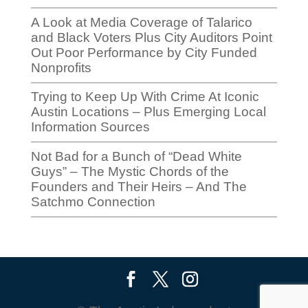
A Look at Media Coverage of Talarico
and Black Voters Plus City Auditors Point
Out Poor Performance by City Funded
Nonprofits
Trying to Keep Up With Crime At Iconic
Austin Locations – Plus Emerging Local
Information Sources
Not Bad for a Bunch of “Dead White
Guys” – The Mystic Chords of the
Founders and Their Heirs – And The
Satchmo Connection