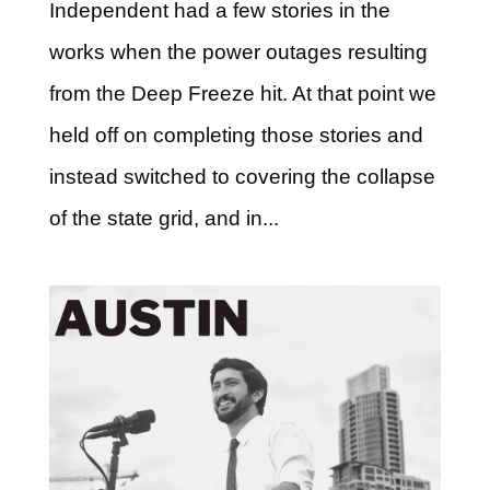
Independent had a few stories in the
works when the power outages resulting
from the Deep Freeze hit. At that point we
held off on completing those stories and
instead switched to covering the collapse
of the state grid, and in...