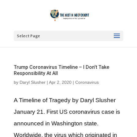
Select Page
Trump Coronavirus Timeline – I Don’t Take
Responsibility At All
by
Daryl Slusher
|
Apr 2, 2020
|
Coronavirus
A Timeline of Tragedy by Daryl Slusher
January 21. First US coronavirus case is
announced in Washington state.
Worldwide, the virus which originated in