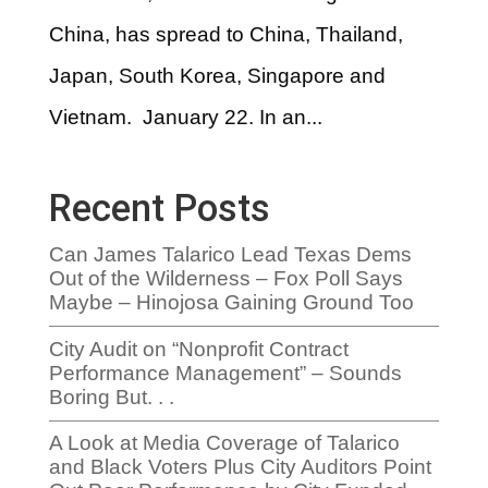
China, has spread to China, Thailand,
Japan, South Korea, Singapore and
Vietnam. January 22. In an...
Recent Posts
Can James Talarico Lead Texas Dems
Out of the Wilderness – Fox Poll Says
Maybe – Hinojosa Gaining Ground Too
City Audit on “Nonprofit Contract
Performance Management” – Sounds
Boring But. . .
A Look at Media Coverage of Talarico
and Black Voters Plus City Auditors Point