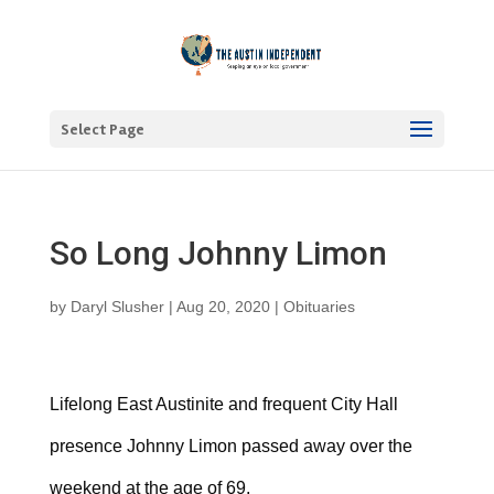
Select Page
So Long Johnny Limon
by
Daryl Slusher
|
Aug 20, 2020
|
Obituaries
Lifelong East Austinite and frequent City Hall
presence Johnny Limon passed away over the
weekend at the age of 69.