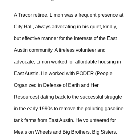
A Tracor retiree, Limon was a frequent presence at
City Hall, always advocating in his quiet, kindly,
but effective manner for the interests of the East
Austin community. A tireless volunteer and
advocate, Limon worked for affordable housing in
East Austin. He worked with PODER (People
Organized in Defense of Earth and Her
Resources) dating back to the successful struggle
in the early 1990s to remove the polluting gasoline
tank farms from East Austin. He volunteered for
Meals on Wheels and Big Brothers, Big Sisters.