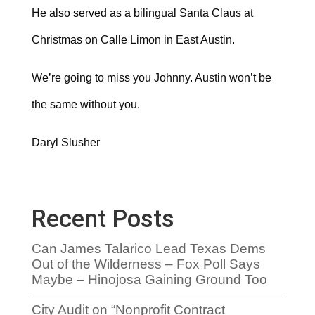
He also served as a bilingual Santa Claus at
Christmas on Calle Limon in East Austin.
We’re going to miss you Johnny. Austin won’t be
the same without you.
Daryl Slusher
Recent Posts
Can James Talarico Lead Texas Dems
Out of the Wilderness – Fox Poll Says
Maybe – Hinojosa Gaining Ground Too
City Audit on “Nonprofit Contract