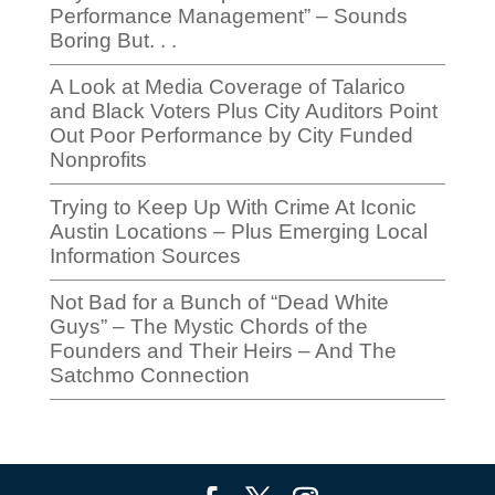
Performance Management” – Sounds
Boring But. . .
A Look at Media Coverage of Talarico
and Black Voters Plus City Auditors Point
Out Poor Performance by City Funded
Nonprofits
Trying to Keep Up With Crime At Iconic
Austin Locations – Plus Emerging Local
Information Sources
Not Bad for a Bunch of “Dead White
Guys” – The Mystic Chords of the
Founders and Their Heirs – And The
Satchmo Connection