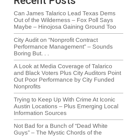
Recent Posts
Can James Talarico Lead Texas Dems
Out of the Wilderness – Fox Poll Says
Maybe – Hinojosa Gaining Ground Too
City Audit on “Nonprofit Contract
Performance Management” – Sounds
Boring But. . .
A Look at Media Coverage of Talarico
and Black Voters Plus City Auditors Point
Out Poor Performance by City Funded
Nonprofits
Trying to Keep Up With Crime At Iconic
Austin Locations – Plus Emerging Local
Information Sources
Not Bad for a Bunch of “Dead White
Guys” – The Mystic Chords of the