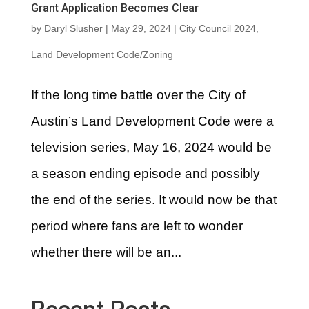
Grant Application Becomes Clear
by
Daryl Slusher
|
May 29, 2024
|
City Council 2024
,
Land Development Code/Zoning
If the long time battle over the City of
Austin’s Land Development Code were a
television series, May 16, 2024 would be
a season ending episode and possibly
the end of the series. It would now be that
period where fans are left to wonder
whether there will be an...