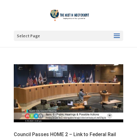
Select Page
Council Passes HOME 2 – Link to Federal Rail