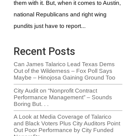
them with it. But, when it comes to Austin,
national Republicans and right wing
pundits just have to report...
Recent Posts
Can James Talarico Lead Texas Dems
Out of the Wilderness – Fox Poll Says
Maybe – Hinojosa Gaining Ground Too
City Audit on “Nonprofit Contract
Performance Management” – Sounds
Boring But. . .
A Look at Media Coverage of Talarico
and Black Voters Plus City Auditors Point
Out Poor Performance by City Funded