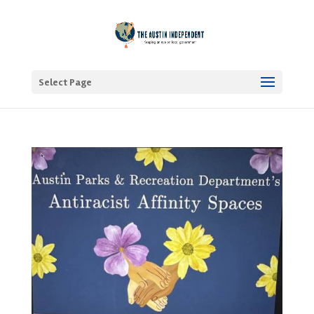
Select Page