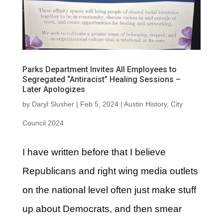
Parks Department Invites All Employees to
Segregated “Antiracist” Healing Sessions –
Later Apologizes
by
Daryl Slusher
|
Feb 5, 2024
|
Austin History
,
City
Council 2024
I have written before that I believe
Republicans and right wing media outlets
on the national level often just make stuff
up about Democrats, and then smear