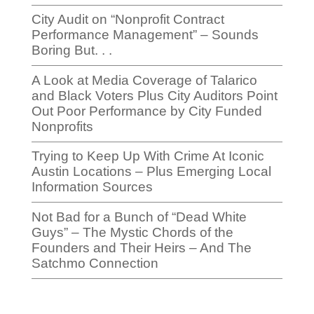
City Audit on “Nonprofit Contract
Performance Management” – Sounds
Boring But. . .
A Look at Media Coverage of Talarico
and Black Voters Plus City Auditors Point
Out Poor Performance by City Funded
Nonprofits
Trying to Keep Up With Crime At Iconic
Austin Locations – Plus Emerging Local
Information Sources
Not Bad for a Bunch of “Dead White
Guys” – The Mystic Chords of the
Founders and Their Heirs – And The
Satchmo Connection