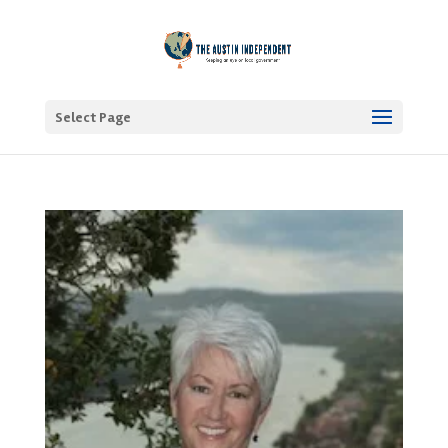
Select Page