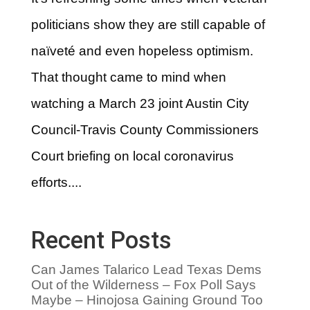
politicians show they are still capable of
naïveté and even hopeless optimism.
That thought came to mind when
watching a March 23 joint Austin City
Council-Travis County Commissioners
Court briefing on local coronavirus
efforts....
Recent Posts
Can James Talarico Lead Texas Dems
Out of the Wilderness – Fox Poll Says
Maybe – Hinojosa Gaining Ground Too