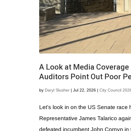
A Look at Media Coverage o
Auditors Point Out Poor P
by
Daryl Slusher
|
Jul 22, 2026
|
City Council 202
Let’s look in on the US Senate race 
Representative James Talarico agai
defeated incumbent John Cornyn in t