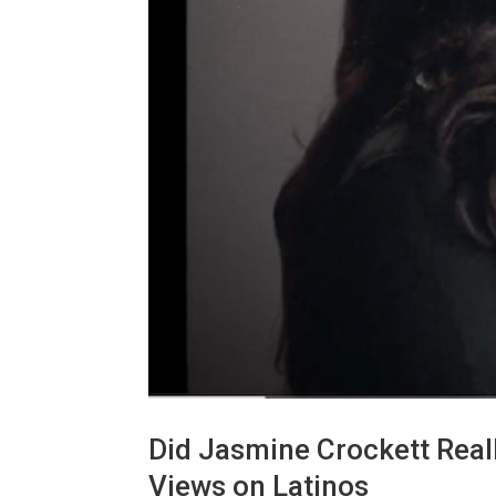
Did Jasmine Crockett Reall
Views on Latinos