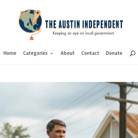
Home
Categories
About
Contact
Donate