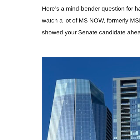
Here’s a mind-bender question for h
watch a lot of MS NOW, formerly MSN
showed your Senate candidate ahead 