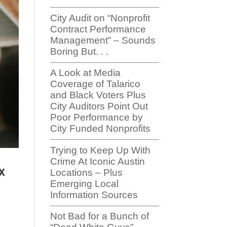
City Audit on “Nonprofit
Contract Performance
Management” – Sounds
Boring But. . .
A Look at Media
Coverage of Talarico
and Black Voters Plus
City Auditors Point Out
Poor Performance by
City Funded Nonprofits
Trying to Keep Up With
Crime At Iconic Austin
x
Locations – Plus
Emerging Local
Information Sources
Not Bad for a Bunch of