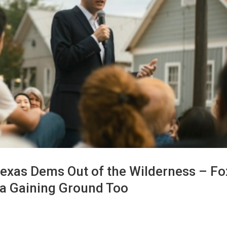
exas Dems Out of the Wilderness – Fo
sa Gaining Ground Too