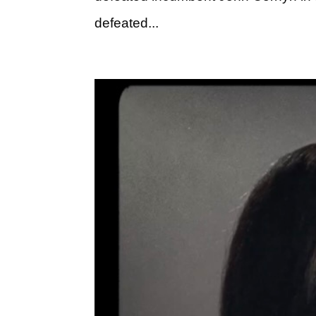
defeated...