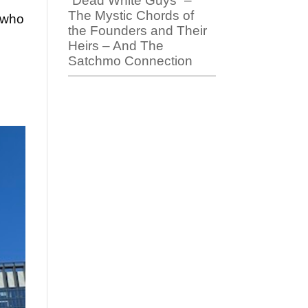
“Dead White Guys” –
The Mystic Chords of
s who
the Founders and Their
Heirs – And The
Satchmo Connection