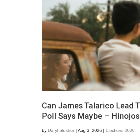
Can James Talarico Lead T
Poll Says Maybe – Hinojo
by
Daryl Slusher
|
Aug 3, 2026
|
Elections 2026