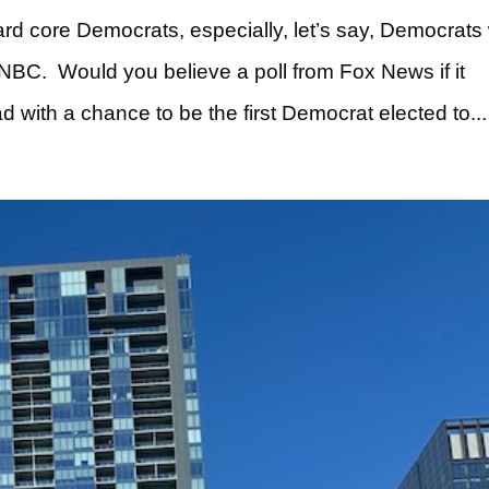
ard core Democrats, especially, let’s say, Democrat
BC. Would you believe a poll from Fox News if it
with a chance to be the first Democrat elected to...