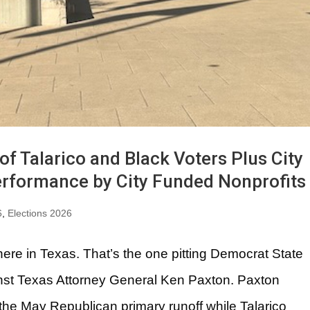
f Talarico and Black Voters Plus City
erformance by City Funded Nonprofits
6
,
Elections 2026
here in Texas. That’s the one pitting Democrat State
nst Texas Attorney General Ken Paxton. Paxton
he May Republican primary runoff while Talarico