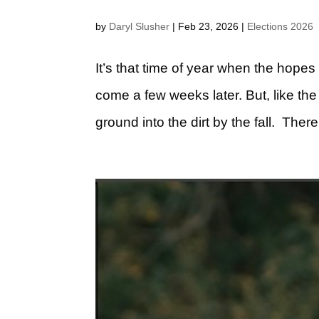
by
Daryl Slusher
|
Feb 23, 2026
|
Elections 2026
It’s that time of year when the hopes
come a few weeks later. But, like th
ground into the dirt by the fall. Ther