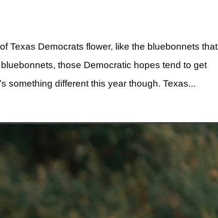
 of Texas Democrats flower, like the bluebonnets that
e bluebonnets, those Democratic hopes tend to get
e’s something different this year though. Texas...