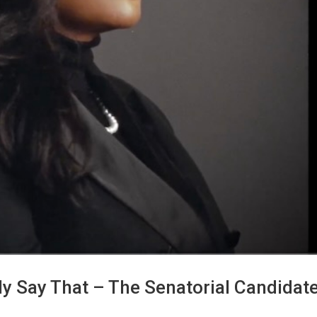
y Say That – The Senatorial Candidate