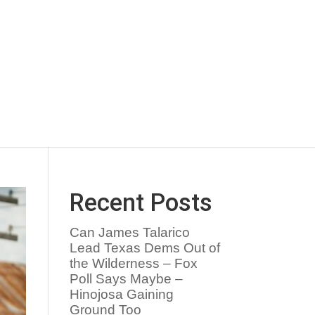
Recent Posts
Can James Talarico
Lead Texas Dems Out of
the Wilderness – Fox
Poll Says Maybe –
Hinojosa Gaining
Ground Too